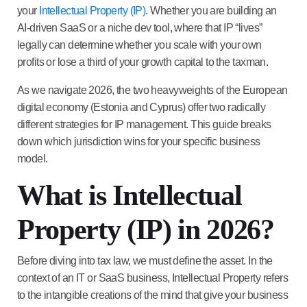
your
Intellectual Property (IP)
. Whether you are building an
AI-driven SaaS or a niche dev tool, where that IP “lives”
legally can determine whether you scale with your own
profits or lose a third of your growth capital to the taxman.
As we navigate 2026, the two heavyweights of the European
digital economy (Estonia and Cyprus) offer two radically
different strategies for IP management. This guide breaks
down which jurisdiction wins for your specific business
model.
What is Intellectual
Property (IP) in 2026?
Before diving into tax law, we must define the asset. In the
context of an IT or SaaS business,
Intellectual Property
refers
to the intangible creations of the mind that give your business