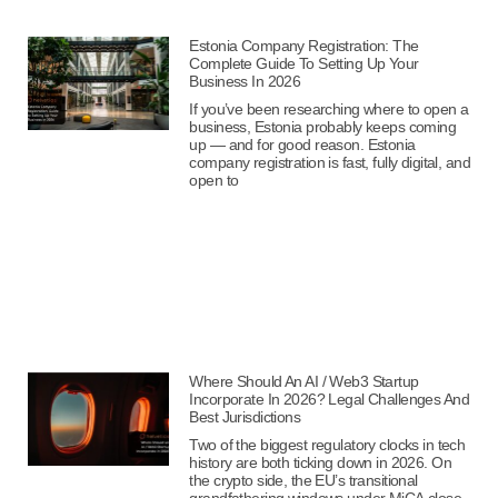
Estonia Company Registration: The
Complete Guide To Setting Up Your
Business In 2026
If you’ve been researching where to open a
business, Estonia probably keeps coming
up — and for good reason. Estonia
company registration is fast, fully digital, and
open to
Where Should An AI / Web3 Startup
Incorporate In 2026? Legal Challenges And
Best Jurisdictions
Two of the biggest regulatory clocks in tech
history are both ticking down in 2026. On
the crypto side, the EU’s transitional
grandfathering windows under MiCA close