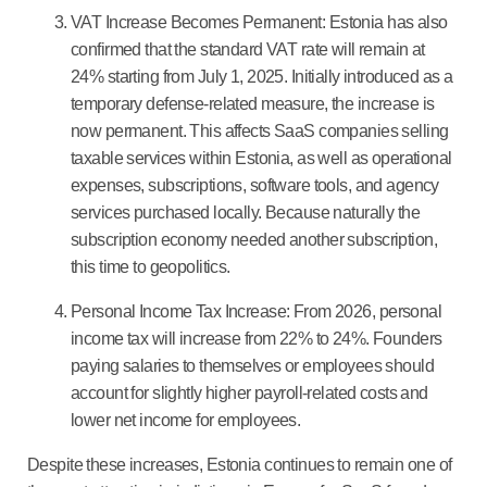
VAT Increase Becomes Permanent:
Estonia has also
confirmed that the standard VAT rate will remain at
24% starting from July 1, 2025. Initially introduced as a
temporary defense-related measure, the increase is
now permanent. This affects SaaS companies selling
taxable services within Estonia, as well as operational
expenses, subscriptions, software tools, and agency
services purchased locally. Because naturally the
subscription economy needed another subscription,
this time to geopolitics.
Personal Income Tax Increase:
From 2026, personal
income tax will increase from 22% to 24%. Founders
paying salaries to themselves or employees should
account for slightly higher payroll-related costs and
lower net income for employees.
Despite these increases, Estonia continues to remain one of