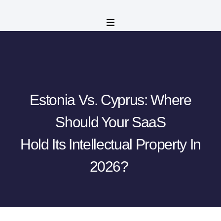
Estonia Vs. Cyprus: Where
Should Your SaaS
Hold Its Intellectual Property In
2026?