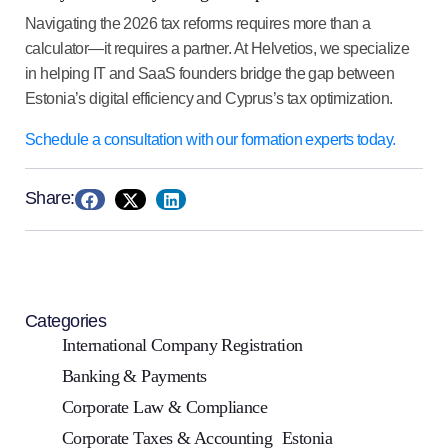
Navigating the 2026 tax reforms requires more than a
calculator—it requires a partner. At
Helvetios
, we specialize
in helping IT and SaaS founders bridge the gap between
Estonia’s digital efficiency and Cyprus’s tax optimization.
Schedule a consultation with our formation experts today.
Share:
Categories
International Company Registration
Banking & Payments
Corporate Law & Compliance
Corporate Taxes & Accounting
Estonia