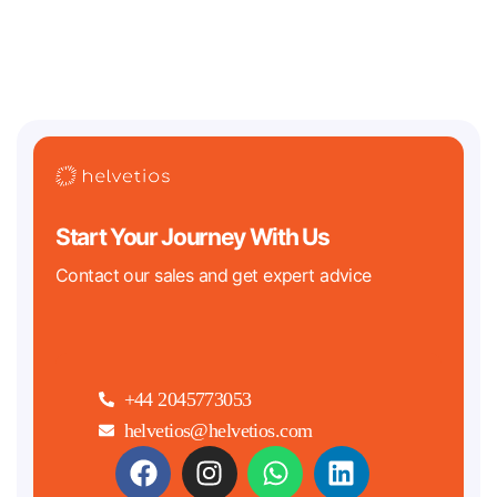
down in 2026. On the crypto
Start Your Journey With Us
Contact our sales and get expert advice
+44 2045773053
helvetios@helvetios.com