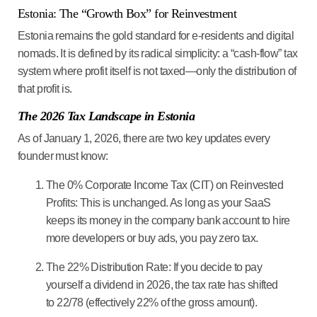
Estonia: The “Growth Box” for Reinvestment
Estonia remains the gold standard for
e-residents
and digital
nomads. It is defined by its radical simplicity: a “cash-flow” tax
system where profit itself is not taxed—only the distribution of
that profit is.
The 2026 Tax Landscape in Estonia
As of January 1, 2026, there are two key updates every
founder must know:
The 0% Corporate Income Tax (CIT) on Reinvested
Profits:
This is unchanged. As long as your SaaS
keeps its money in the company bank account to hire
more developers or buy ads, you pay
zero
tax.
The 22% Distribution Rate:
If you decide to pay
yourself a dividend in 2026, the tax rate has shifted
to
22/78
(effectively 22% of the gross amount).