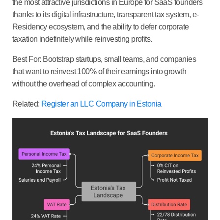
the most attractive jurisdictions in Europe for SaaS founders
thanks to its digital infrastructure, transparent tax system, e-
Residency ecosystem, and the ability to defer corporate
taxation indefinitely while reinvesting profits.
Best For:
Bootstrap startups, small teams, and companies
that want to reinvest 100% of their earnings into growth
without the overhead of complex accounting.
Related:
Register an LLC Company in Estonia