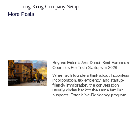
Hong Kong Company Setup
More Posts
Beyond Estonia And Dubai: Best European
Countries For Tech Startups In 2026
When tech founders think about frictionless
incorporation, tax efficiency, and startup-
friendly immigration, the conversation
usually circles back to the same familiar
suspects. Estonia’s e-Residency program