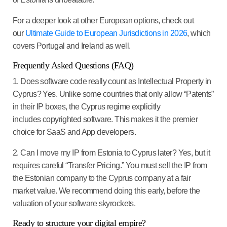
For a deeper look at other European options, check out
our
Ultimate Guide to European Jurisdictions in 2026
, which
covers Portugal and Ireland as well.
Frequently Asked Questions (FAQ)
1. Does software code really count as Intellectual Property in
Cyprus? Yes. Unlike some countries that only allow “Patents”
in their IP boxes, the Cyprus regime explicitly
includes copyrighted software. This makes it the premier
choice for SaaS and App developers.
2. Can I move my IP from Estonia to Cyprus later?
Yes, but it
requires careful “Transfer Pricing.” You must sell the IP from
the Estonian company to the Cyprus company at a fair
market value. We recommend doing this early, before the
valuation of your software skyrockets.
Ready to structure your digital empire?