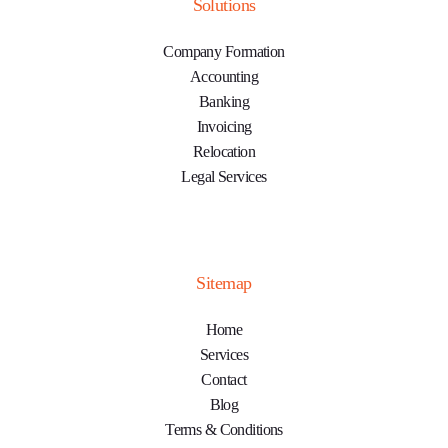
Solutions
Company Formation
Accounting
Banking
Invoicing
Relocation
Legal Services
Sitemap
Home
Services
Contact
Blog
Terms & Conditions