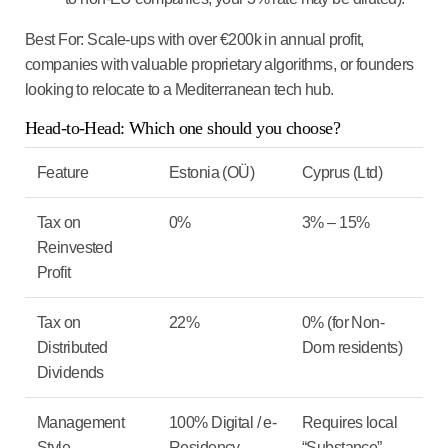
Best For:
Scale-ups with over €200k in annual profit,
companies with valuable proprietary algorithms, or founders
looking to relocate to a Mediterranean tech hub.
Head-to-Head: Which one should you choose?
Feature
Estonia (OÜ)
Cyprus (Ltd)
Tax on
0%
3% – 15%
Reinvested
Profit
Tax on
22%
0%
(for Non-
Distributed
Dom residents)
Dividends
Management
100% Digital / e-
Requires local
Style
Residency
“Substance”