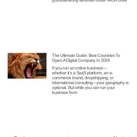
The Ultimate Guide: Best Countries To
Open A Digital Company In 2026
If you run an online business—
whether it’s a SaaS platform, an e-
commerce brand, dropshipping, or
international consulting—your geography is
optional. But while you can run your
business from