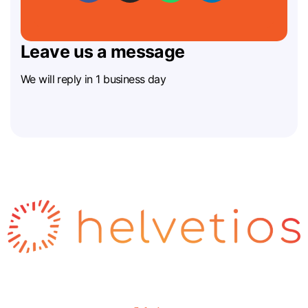
Leave us a message
We will reply in 1 business day