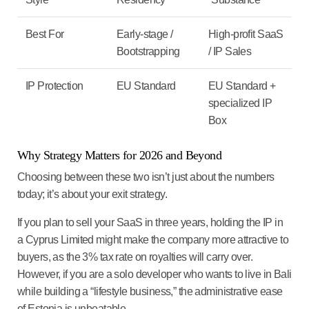
Best For
Early-stage /
High-profit SaaS
Bootstrapping
/ IP Sales
IP Protection
EU Standard
EU Standard +
specialized IP
Box
Why Strategy Matters for 2026 and Beyond
Choosing between these two isn’t just about the numbers
today; it’s about your
exit strategy
.
If you plan to sell your SaaS in three years, holding the IP in
a
Cyprus Limited
might make the company more attractive to
buyers, as the 3% tax rate on royalties will carry over.
However, if you are a solo developer who wants to live in Bali
while building a “lifestyle business,” the administrative ease
of
Estonia
is unbeatable.