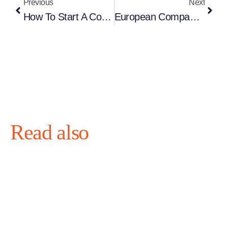
Previous
Next
How To Start A Company In Estonia From Finland (2026 Complete Guide)
European Company Setup For Game Studios And Developers: The Complete Guide 2026
Read also