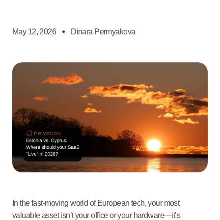
May 12, 2026
Dinara Permyakova
In the fast-moving world of European tech, your most
valuable asset isn’t your office or your hardware—it’s