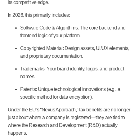
its competitive edge.
In 2026, this primarily includes:
Software Code & Algorithms:
The core backend and
frontend logic of your platform.
Copyrighted Material:
Design assets, UI/UX elements,
and proprietary documentation.
Trademarks:
Your brand identity, logos, and product
names.
Patents:
Unique technological innovations (e.g., a
specific method for data encryption).
Under the EU’s “Nexus Approach,” tax benefits are no longer
just about where a company is registered—they are tied to
where the
Research and Development (R&D)
actually
happens.