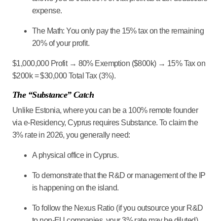
expense
.
The Math:
You only pay the 15% tax on the remaining
20% of your profit.
$1,000,000 Profit → 80% Exemption ($800k) → 15% Tax on
$200k = $30,000 Total Tax (3%).
The “Substance” Catch
Unlike Estonia, where you can be a 100% remote founder
via e-Residency, Cyprus requires
Substance
. To claim the
3% rate in 2026, you generally need:
A physical office in Cyprus.
To demonstrate that the R&D or management of the IP
is happening on the island.
To follow the
Nexus Ratio
(if you outsource your R&D
to non-EU companies, your 3% rate may be diluted).