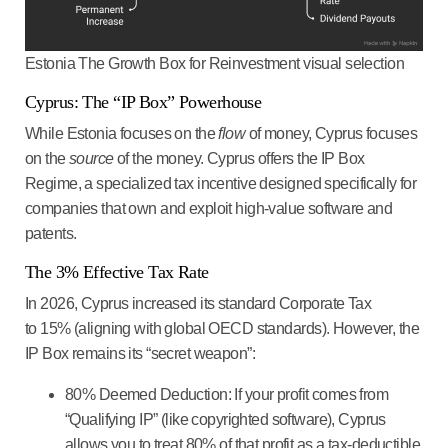
Estonia The Growth Box for Reinvestment visual selection
Cyprus: The “IP Box” Powerhouse
While Estonia focuses on the
flow
of money, Cyprus focuses
on the
source
of the money. Cyprus offers the
IP Box
Regime
, a specialized tax incentive designed specifically for
companies that own and exploit high-value software and
patents.
The 3% Effective Tax Rate
In 2026, Cyprus increased its standard Corporate Tax
to
15%
(aligning with global OECD standards). However, the
IP Box remains its “secret weapon”:
80% Deemed Deduction:
If your profit comes from
“Qualifying IP” (like copyrighted software), Cyprus
allows you to treat
80% of that profit as a tax-deductible