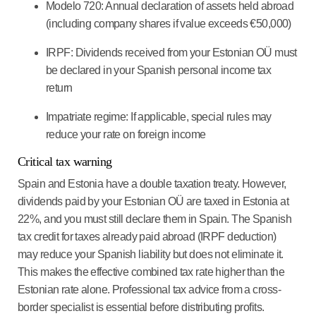
Modelo 720: Annual declaration of assets held abroad
(including company shares if value exceeds €50,000)
IRPF: Dividends received from your Estonian OÜ must
be declared in your Spanish personal income tax
return
Impatriate regime: If applicable, special rules may
reduce your rate on foreign income
Critical tax warning
Spain and Estonia have a double taxation treaty. However,
dividends paid by your Estonian OÜ are taxed in Estonia at
22%, and you must still declare them in Spain. The Spanish
tax credit for taxes already paid abroad (IRPF deduction)
may reduce your Spanish liability but does not eliminate it.
This makes the effective combined tax rate higher than the
Estonian rate alone. Professional tax advice from a cross-
border specialist is essential before distributing profits.