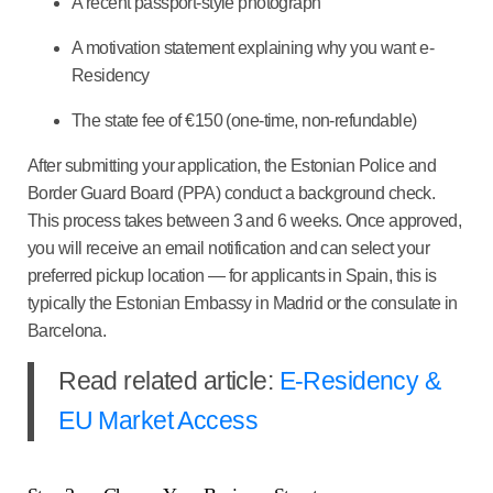
A recent passport-style photograph
A motivation statement explaining why you want e-
Residency
The state fee of €150 (one-time, non-refundable)
After submitting your application, the Estonian Police and
Border Guard Board (PPA) conduct a background check.
This process takes between 3 and 6 weeks. Once approved,
you will receive an email notification and can select your
preferred pickup location — for applicants in Spain, this is
typically the Estonian Embassy in Madrid or the consulate in
Barcelona.
Read related article:
E-Residency &
EU Market Access