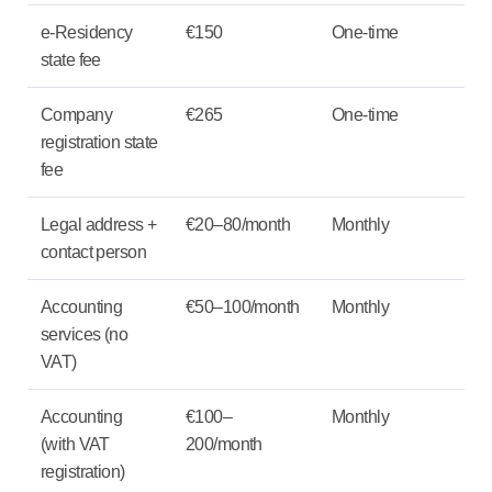
e-Residency
€150
One-time
state fee
Company
€265
One-time
registration state
fee
Legal address +
€20–80/month
Monthly
contact person
Accounting
€50–100/month
Monthly
services (no
VAT)
Accounting
€100–
Monthly
(with VAT
200/month
registration)