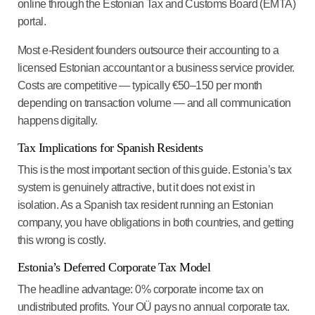
online through the Estonian Tax and Customs Board (EMTA)
portal.
Most e-Resident founders outsource their accounting to a
licensed Estonian accountant or a business service provider.
Costs are competitive — typically €50–150 per month
depending on transaction volume — and all communication
happens digitally.
Tax Implications for Spanish Residents
This is the most important section of this guide. Estonia’s tax
system is genuinely attractive, but it does not exist in
isolation. As a Spanish tax resident running an Estonian
company, you have obligations in both countries, and getting
this wrong is costly.
Estonia’s Deferred Corporate Tax Model
The headline advantage:
0% corporate income tax on
undistributed profits.
Your OÜ pays no annual corporate tax.