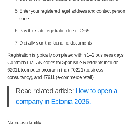
Enter your registered legal address and contact person
code
Pay the state registration fee of €265
Digitally sign the founding documents
Registration is typically completed within 1–2 business days.
Common EMTAK codes for Spanish e-Residents include
62011 (computer programming), 70221 (business
consultancy), and 47911 (e-commerce retail).
Read related article:
How to open a
company in Estonia 2026.
Name availability