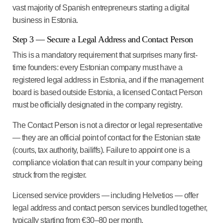
vast majority of Spanish entrepreneurs starting a digital
business in Estonia.
Step 3 — Secure a Legal Address and Contact Person
This is a mandatory requirement that surprises many first-
time founders: every Estonian company must have a
registered legal address in Estonia, and if the management
board is based outside Estonia, a licensed Contact Person
must be officially designated in the company registry.
The Contact Person is not a director or legal representative
— they are an official point of contact for the Estonian state
(courts, tax authority, bailiffs). Failure to appoint one is a
compliance violation that can result in your company being
struck from the register.
Licensed service providers — including Helvetios — offer
legal address and contact person services bundled together,
typically starting from €30–80 per month.