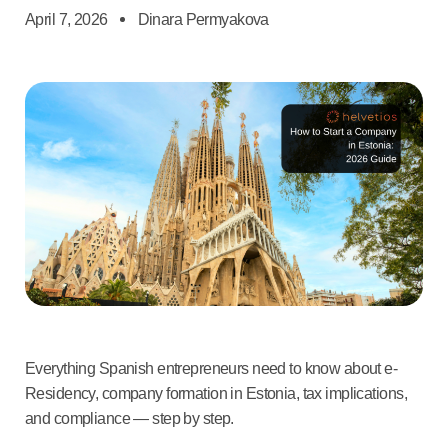
April 7, 2026
Dinara Permyakova
Everything Spanish entrepreneurs need to know about e-
Residency, company formation in Estonia, tax implications,
and compliance — step by step.