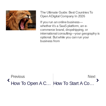
The Ultimate Guide: Best Countries To
Open A Digital Company In 2026
If you run an online business—
whether it’s a SaaS platform, an e-
commerce brand, dropshipping, or
international consulting—your geography is
optional. But while you can run your
business from
Previous
Next
How To Open A Company In Estonia From Germany Online
How To Start A Company In Estonia From Finland (2026 Complete Guide)