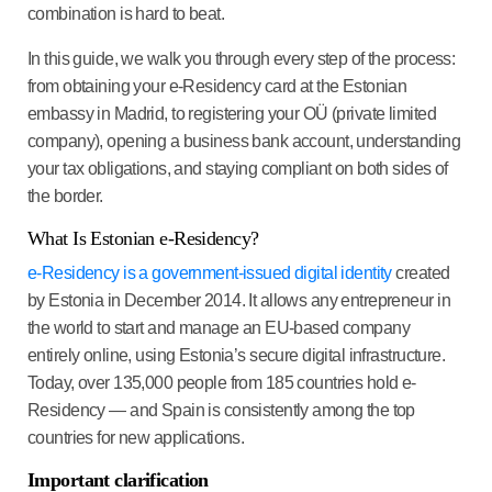
combination is hard to beat.
In this guide, we walk you through every step of the process:
from obtaining your e-Residency card at the Estonian
embassy in Madrid, to registering your OÜ (private limited
company), opening a business bank account, understanding
your tax obligations, and staying compliant on both sides of
the border.
What Is Estonian e-Residency?
e-Residency is a government-issued digital identity
created
by Estonia in December 2014. It allows any entrepreneur in
the world to start and manage an EU-based company
entirely online, using Estonia’s secure digital infrastructure.
Today, over 135,000 people from 185 countries hold e-
Residency — and Spain is consistently among the top
countries for new applications.
Important clarification