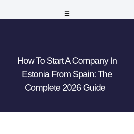
How To Start A Company In
Estonia From Spain: The
Complete 2026 Guide