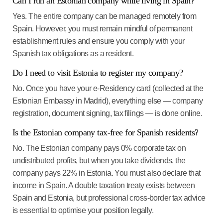
Can I run an Estonian company while living in Spain?
Yes. The entire company can be managed remotely from
Spain. However, you must remain mindful of permanent
establishment rules and ensure you comply with your
Spanish tax obligations as a resident.
Do I need to visit Estonia to register my company?
No. Once you have your e-Residency card (collected at the
Estonian Embassy in Madrid), everything else — company
registration, document signing, tax filings — is done online.
Is the Estonian company tax-free for Spanish residents?
No. The Estonian company pays 0% corporate tax on
undistributed profits, but when you take dividends, the
company pays 22% in Estonia. You must also declare that
income in Spain. A double taxation treaty exists between
Spain and Estonia, but professional cross-border tax advice
is essential to optimise your position legally.