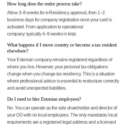
How long does the entire process take?
Allow 3–8 weeks for e-Residency approval, then 1–2
business days for company registration once your card is
activated. From application to operational
company: typically 4–9 weeks in total.
What happens if I move country or become a tax resident
elsewhere?
Your Estonian company remains registered regardless of
where you live. However, your personal tax obligations
change when you change tax residency. This is a situation
where professional advice is essential to restructure correctly
and avoid unexpected liabilities.
Do I need to hire Estonian employees?
No. You can operate as the sole shareholder and director of
your OÜ with no local employees. The only mandatory local
requirements are a registered legal address and a licensed