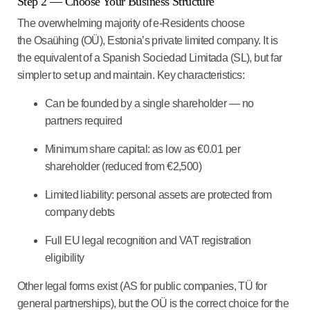
Step 2 — Choose Your Business Structure
The overwhelming majority of e-Residents choose
the Osaühing (OÜ), Estonia’s private limited company. It is
the equivalent of a Spanish Sociedad Limitada (SL), but far
simpler to set up and maintain. Key characteristics:
Can be founded by a single shareholder — no
partners required
Minimum share capital: as low as €0.01 per
shareholder (reduced from €2,500)
Limited liability: personal assets are protected from
company debts
Full EU legal recognition and VAT registration
eligibility
Other legal forms exist (AS for public companies, TÜ for
general partnerships), but the OÜ is the correct choice for the