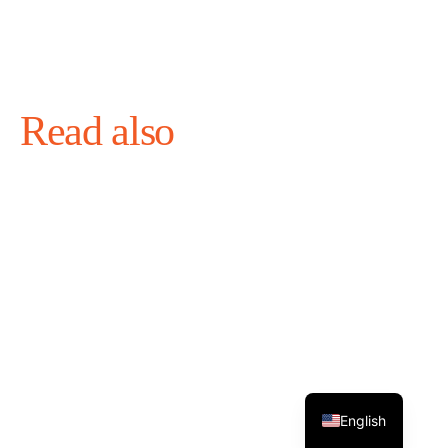
Read also
English
August 4, 2026