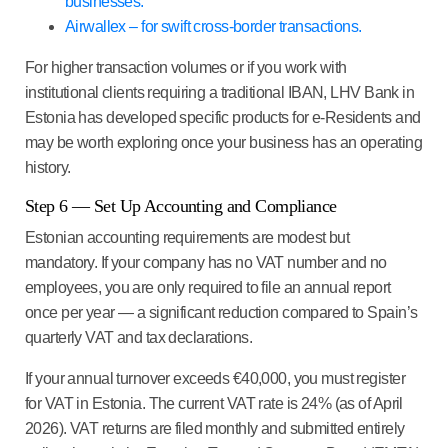
businesses.
Airwallex – for swift cross-border transactions.
For higher transaction volumes or if you work with
institutional clients requiring a traditional IBAN, LHV Bank in
Estonia has developed specific products for e-Residents and
may be worth exploring once your business has an operating
history.
Step 6 — Set Up Accounting and Compliance
Estonian accounting requirements are modest but
mandatory. If your company has no VAT number and no
employees, you are only required to file an annual report
once per year — a significant reduction compared to Spain’s
quarterly VAT and tax declarations.
If your annual turnover exceeds €40,000, you must register
for VAT in Estonia. The current VAT rate is 24% (as of April
2026). VAT returns are filed monthly and submitted entirely