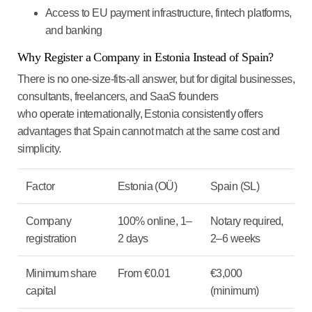
Access to EU payment infrastructure, fintech platforms,
and banking
Why Register a Company in Estonia Instead of Spain?
There is no one-size-fits-all answer, but for digital businesses,
consultants, freelancers, and SaaS founders
who operate internationally, Estonia consistently offers
advantages that Spain cannot match at the same cost and
simplicity.
Factor
Estonia (OÜ)
Spain (SL)
Company
100% online, 1–
Notary required,
registration
2 days
2–6 weeks
Minimum share
From €0.01
€3,000
capital
(minimum)