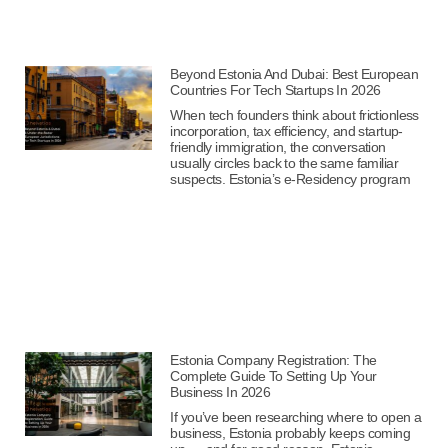
Beyond Estonia And Dubai: Best European
Countries For Tech Startups In 2026
When tech founders think about frictionless
incorporation, tax efficiency, and startup-
friendly immigration, the conversation
usually circles back to the same familiar
suspects. Estonia’s e-Residency program
Estonia Company Registration: The
Complete Guide To Setting Up Your
Business In 2026
If you’ve been researching where to open a
business, Estonia probably keeps coming