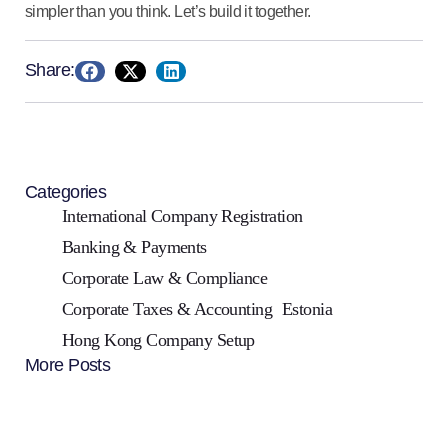
simpler than you think. Let’s build it together.
Share:
Categories
International Company Registration
Banking & Payments
Corporate Law & Compliance
Corporate Taxes & Accounting
Estonia
Hong Kong Company Setup
More Posts