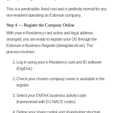
This is a predictable, fixed cost and is perfectly normal for any
non-resident operating an Estonian company.
Step 4 — Register the Company Online
With your e-Residency card active and legal address
arranged, you are ready to register your OÜ through the
Estonian e-Business Register (äriregister.rik.ee). The
process involves:
Log in using your e-Residency card and ID software
(DigiDoc)
Check your chosen company name is available in the
register
Select your EMTAK business activity code
(harmonised with EU NACE codes)
Define your share capital and shareholder structure