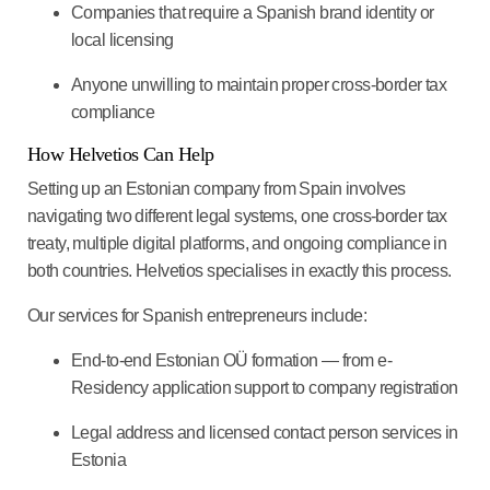
Companies that require a Spanish brand identity or
local licensing
Anyone unwilling to maintain proper cross-border tax
compliance
How Helvetios Can Help
Setting up an Estonian company from Spain involves
navigating two different legal systems, one cross-border tax
treaty, multiple digital platforms, and ongoing compliance in
both countries. Helvetios specialises in exactly this process.
Our services for Spanish entrepreneurs include:
End-to-end Estonian OÜ formation — from e-
Residency application support to company registration
Legal address and licensed contact person services in
Estonia