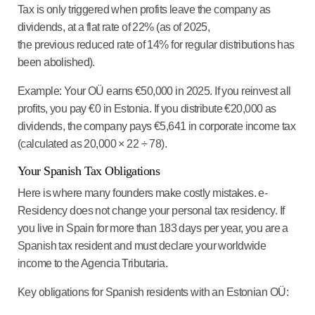
Tax is only triggered when profits leave the company as
dividends, at a flat rate of 22% (as of 2025,
the previous reduced rate of 14% for regular distributions has
been abolished).
Example: Your OÜ earns €50,000 in 2025. If you reinvest all
profits, you pay €0 in Estonia. If you distribute €20,000 as
dividends, the company pays €5,641 in corporate income tax
(calculated as 20,000 × 22 ÷ 78).
Your Spanish Tax Obligations
Here is where many founders make costly mistakes. e-
Residency does not change your personal tax residency. If
you live in Spain for more than 183 days per year, you are a
Spanish tax resident and must declare your worldwide
income to the Agencia Tributaria.
Key obligations for Spanish residents with an Estonian OÜ: