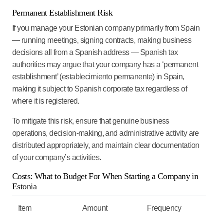
Permanent Establishment Risk
If you manage your Estonian company primarily from Spain
— running meetings, signing contracts, making business
decisions all from a Spanish address — Spanish tax
authorities may argue that your company has a ‘permanent
establishment’ (establecimiento permanente) in Spain,
making it subject to Spanish corporate tax regardless of
where it is registered.
To mitigate this risk, ensure that genuine business
operations, decision-making, and administrative activity are
distributed appropriately, and maintain clear documentation
of your company’s activities.
Costs: What to Budget For When Starting a Company in
Estonia
Item
Amount
Frequency