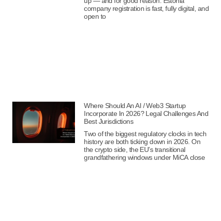
up — and for good reason. Estonia
company registration is fast, fully digital, and
open to
Where Should An AI / Web3 Startup
Incorporate In 2026? Legal Challenges And
Best Jurisdictions
Two of the biggest regulatory clocks in tech
history are both ticking down in 2026. On
the crypto side, the EU’s transitional
grandfathering windows under MiCA close