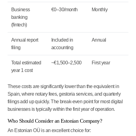
Business
€0–30/month
Monthly
banking
(fintech)
Annual report
Included in
Annual
filing
accounting
Total estimated
~€1,500–2,500
First year
year 1 cost
These costs are significantly lower than the equivalent in
Spain, where notary fees, gestoria services, and quarterly
filings add up quickly. The break-even point for most digital
businesses is typically within the first year of operation.
Who Should Consider an Estonian Company?
An Estonian OÜ is an excellent choice for: