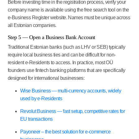
Before investing time in the registration process, verify your
company name is available using the free search tool on the
e-Business Register website. Names must be unique across
all Estonian companies.
Step 5 — Open a Business Bank Account
Traditional Estonian banks (such as LHV or SEB) typically
require local business ties and can be difficult for non-
resident e-Residents to access. In practice, most OÜ
founders use fintech banking platforms that are specifically
designed for international businesses:
Wise Business — multi-currency accounts, widely
used by e-Residents
Revolut Business — fast setup, competitive rates for
EU transactions
Payoneer – the best solution for e-commerce