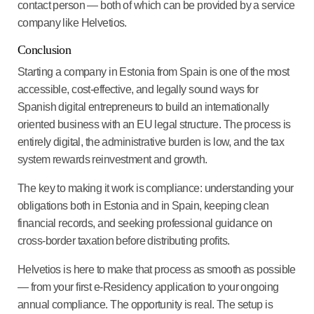
contact person — both of which can be provided by a service
company like Helvetios.
Conclusion
Starting a company in Estonia from Spain is one of the most
accessible, cost-effective, and legally sound ways for
Spanish digital entrepreneurs to build an internationally
oriented business with an EU legal structure. The process is
entirely digital, the administrative burden is low, and the tax
system rewards reinvestment and growth.
The key to making it work is compliance: understanding your
obligations both in Estonia and in Spain, keeping clean
financial records, and seeking professional guidance on
cross-border taxation before distributing profits.
Helvetios is here to make that process as smooth as possible
— from your first e-Residency application to your ongoing
annual compliance. The opportunity is real. The setup is