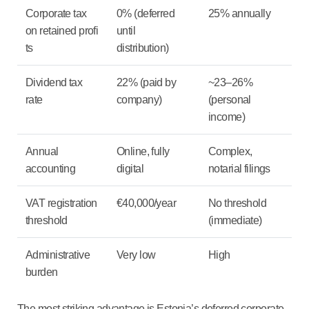
Corporate tax
0% (deferred
25% annually
on retained profi
until
ts
distribution)
Dividend tax
22% (paid by
~23–26%
rate
company)
(personal
income)
Annual
Online, fully
Complex,
accounting
digital
notarial filings
VAT registration
€40,000/year
No threshold
threshold
(immediate)
Administrative
Very low
High
burden
The most striking advantage is Estonia’s deferred corporate