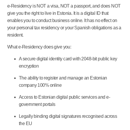
e-Residency is NOT a visa, NOT a passport, and does NOT
give you the right to live in Estonia. It is a digital ID that
enables you to conduct business online. It has no effect on
your personal tax residency or your Spanish obligations as a
resident.
What e-Residency does give you:
A secure digital identity card with 2048-bit public key
encryption
The ability to register and manage an Estonian
company 100% online
Access to Estonian digital public services and e-
government portals
Legally binding digital signatures recognised across
the EU