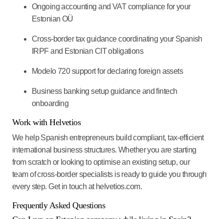
Ongoing accounting and VAT compliance for your
Estonian OÜ
Cross-border tax guidance coordinating your Spanish
IRPF and Estonian CIT obligations
Modelo 720 support for declaring foreign assets
Business banking setup guidance and fintech
onboarding
Work with Helvetios
We help Spanish entrepreneurs build compliant, tax-efficient
international business structures. Whether you are starting
from scratch or looking to optimise an existing setup, our
team of cross-border specialists is ready to guide you through
every step. Get in touch at helvetios.com.
Frequently Asked Questions