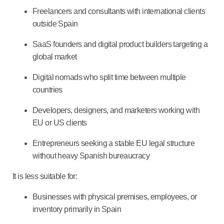
Freelancers and consultants with international clients
outside Spain
SaaS founders and digital product builders targeting a
global market
Digital nomads who split time between multiple
countries
Developers, designers, and marketers working with
EU or US clients
Entrepreneurs seeking a stable EU legal structure
without heavy Spanish bureaucracy
It is less suitable for:
Businesses with physical premises, employees, or
inventory primarily in Spain