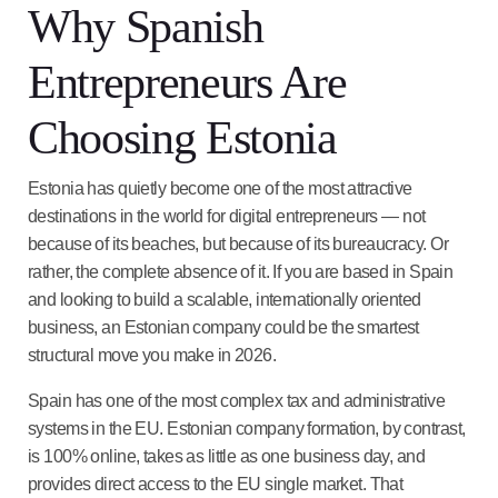
Why Spanish
Entrepreneurs Are
Choosing Estonia
Estonia has quietly become one of the most attractive
destinations in the world for digital entrepreneurs — not
because of its beaches, but because of its bureaucracy. Or
rather, the complete absence of it. If you are based in Spain
and looking to build a scalable, internationally oriented
business, an Estonian company could be the smartest
structural move you make in 2026.
Spain has one of the most complex tax and administrative
systems in the EU. Estonian company formation, by contrast,
is 100% online, takes as little as one business day, and
provides direct access to the EU single market. That