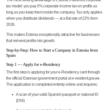
tax model: you pay 0% corporate income tax on profits as
long as you keep them inside the company. Tax only applies
when you distribute dividends — at a flat rate of 22% from
2026.
This makes Estonia exceptionally attractive for businesses
that reinvest profits into growth.
Step-by-Step: How to Start a Company in Estonia from
Spain
Step 1 — Apply for e-Residency
The first step is applying for your e-Residency card through
the official Estonian government portal at e-resident.gov.ee.
The application is completed entirely online and requires:
A scan of your valid Spanish passport or national ID
(DNI)