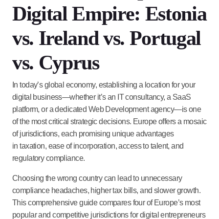
Digital Empire: Estonia
vs. Ireland vs. Portugal
vs. Cyprus
In today’s global economy, establishing a location for your
digital business—whether it’s an
IT consultancy, a SaaS
platform, or a dedicated Web Development agency
—is one
of the most critical strategic decisions. Europe offers a mosaic
of jurisdictions, each promising unique advantages
in
taxation, ease of incorporation, access to talent, and
regulatory compliance
.
Choosing the wrong country can lead to unnecessary
compliance headaches, higher tax bills, and slower growth.
This comprehensive guide compares four of Europe’s most
popular and competitive jurisdictions for digital entrepreneurs