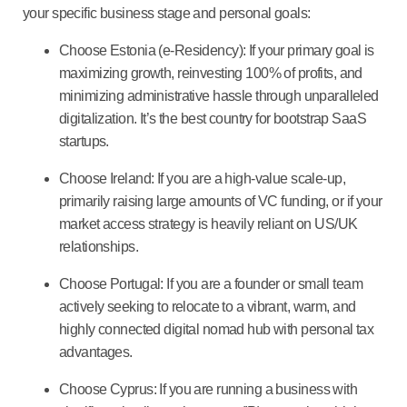
your specific business stage and personal goals:
Choose Estonia (e-Residency):
If your primary goal is
maximizing growth, reinvesting 100% of profits, and
minimizing administrative hassle through unparalleled
digitalization. It’s the
best country for bootstrap SaaS
startups
.
Choose Ireland:
If you are a high-value scale-up,
primarily raising large amounts of
VC funding
, or if your
market access strategy is heavily reliant on US/UK
relationships.
Choose Portugal:
If you are a founder or small team
actively seeking to
relocate
to a vibrant, warm, and
highly connected digital nomad hub with personal tax
advantages.
Choose Cyprus:
If you are running a business with