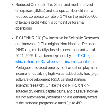
Reduced Corporate Tax:
Small and medium-sized
enterprises (SMEs) and startups can benefit from a
reduced corporate tax rate of
17%
on the first €50,000
of taxable profit, which is competitive for small
operations.
IFICI / “NHR 2.0” (Tax Incentive for Scientific Research
and Innovation):
The original Non-Habitual Resident
(NHR) regime is fully closed to new applicants as of
2024–2025. It has been replaced by
the IFICI regime,
which offers a 20% flat personal income tax rate
on
Portuguese-sourced employment or self-employment
income for qualifying high-value-added activities (e.g.,
software development, R&D, certified startups,
scientific research). Unlike the old NHR, foreign-
sourced dividends, capital gains, and passive income
are not automatically exempt and are generally taxed
at the standard progressive rates (up to 48% +