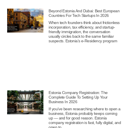
Beyond Estonia And Dubai: Best European
Countries For Tech Startups In 2026
When tech founders think about frictionless
incorporation, tax efficiency, and startup-
friendly immigration, the conversation
usually circles back to the same familiar
suspects. Estonia’s e-Residency program
Estonia Company Registration: The
Complete Guide To Setting Up Your
Business In 2026
If you’ve been researching where to open a
business, Estonia probably keeps coming
up — and for good reason. Estonia
company registration is fast, fully digital, and
open to