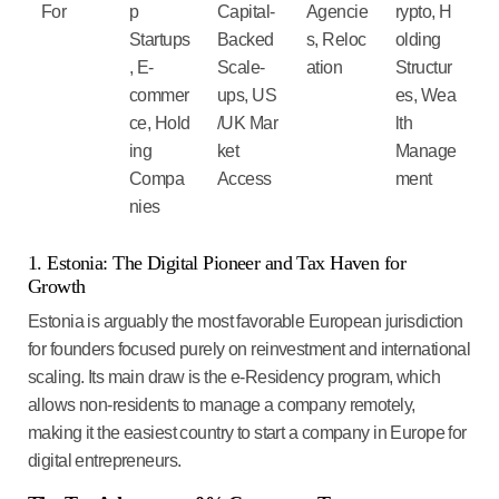
For
p
Capital-
Agencie
rypto
,
H
Startups
Backed
s
,
Reloc
olding
,
E-
Scale-
ation
Structur
commer
ups,
US
es
,
Wea
ce
,
Hold
/UK
Mar
lth
ing
ket
Manage
Compa
Access
ment
nies
1. Estonia: The Digital Pioneer and Tax Haven for
Growth
Estonia is arguably the most favorable European jurisdiction
for founders focused purely on reinvestment and international
scaling. Its main draw is the
e-Residency
program, which
allows non-residents to manage a company remotely,
making it the
easiest country to start a company in Europe
for
digital entrepreneurs.