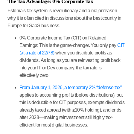
The Tax Advantage: 0% Corporate Tax
Estonia’s tax system is revolutionary and a major reason
why it is often cited in discussions about the
best country in
Europe for SaaS business
.
0% Corporate Income Tax (CIT) on Retained
Earnings:
This is the game-changer. You only pay
CIT
(at a rate of 22/78)
when you distribute profits as
dividends. As long as you are reinvesting profit back
into your IT or Dev company, the tax rate is
effectively
zero
.
From January 1, 2026, a temporary 2% “defense tax”
applies to accounting profits (before distributions), but
this is deductible for CIT purposes, exempts dividends
already taxed abroad (with ≥10% holding), and ends
after 2028—making reinvestment still highly tax-
efficient for most digital businesses.