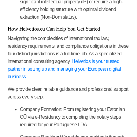
significant
intellectual property
(IP) or require a high-
efficiency holding structure with optimal dividend
extraction (Non-Dom status).
How Helvetios.eu Can Help You Get Started
Navigating the complexities of international tax law,
residency requirements, and compliance obligations in these
four distinct jurisdictions is a full-time job. As a specialized
international consulting agency,
Helvetios
is your trusted
partner in setting up and managing your European digital
business
.
We provide
clear, reliable guidance
and professional support
across every step:
Company Formation:
From registering your Estonian
OÜ via e-Residency to completing the notary steps
required for your Portuguese LDA.