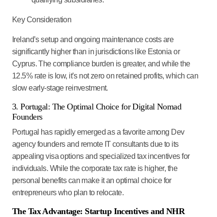
Key Consideration
Ireland’s setup and ongoing maintenance costs are
significantly higher than in jurisdictions like Estonia or
Cyprus. The compliance burden is greater, and while the
12.5% rate is low, it’s not
zero on retained profits
, which can
slow early-stage reinvestment.
3. Portugal: The Optimal Choice for Digital Nomad
Founders
Portugal has rapidly emerged as a favorite among
Dev
agency founders and remote IT consultants
due to its
appealing visa options and specialized tax incentives for
individuals. While the corporate tax rate is higher, the
personal benefits can make it an optimal choice for
entrepreneurs who plan to relocate.
The Tax Advantage: Startup Incentives and NHR