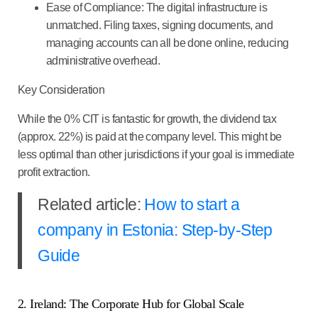
Ease of Compliance:
The digital infrastructure is
unmatched. Filing taxes, signing documents, and
managing accounts can all be done online, reducing
administrative overhead.
Key Consideration
While the 0% CIT is fantastic for growth, the dividend tax
(approx. 22%) is paid at the company level. This might be
less optimal than other jurisdictions if your goal is immediate
profit extraction.
Related article:
How to start a
company in Estonia: Step-by-Step
Guide
2. Ireland: The Corporate Hub for Global Scale