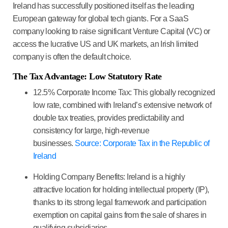
Ireland has successfully positioned itself as the leading
European gateway for global tech giants. For a
SaaS
company
looking to raise significant Venture Capital (VC) or
access the lucrative US and UK markets, an Irish limited
company is often the default choice.
The Tax Advantage: Low Statutory Rate
12.5% Corporate Income Tax:
This globally recognized
low rate, combined with Ireland’s extensive network of
double tax treaties, provides predictability and
consistency for large, high-revenue
businesses.
Source: Corporate Tax in the Republic of
Ireland
Holding Company Benefits:
Ireland is a highly
attractive location for holding intellectual property (IP),
thanks to its strong legal framework and participation
exemption on capital gains from the sale of shares in
qualifying subsidiaries.