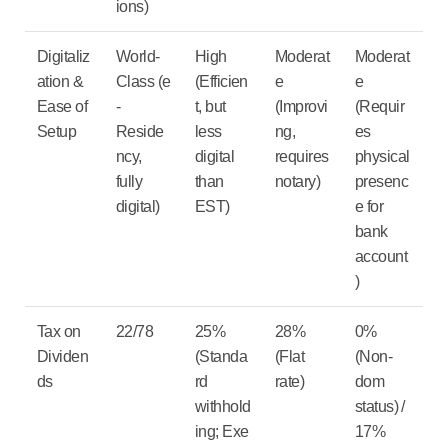
ions)
Digitaliz
World-
High
Moderat
Moderat
ation &
Class
(e
(Efficien
e
e
Ease of
-
t, but
(Improvi
(Requir
Setup
Reside
less
ng,
es
ncy,
digital
requires
physical
fully
than
notary)
presenc
digital)
EST)
e for
bank
account
)
Tax on
22/78
25%
28%
0%
Dividen
(Standa
(Flat
(Non-
ds
rd
rate)
dom
withhold
status) /
ing; Exe
17%