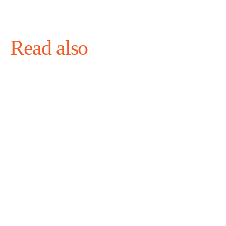
Read also
August 4, 2026