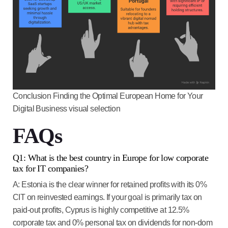
Conclusion Finding the Optimal European Home for Your
Digital Business visual selection
FAQs
Q1: What is the best country in Europe for low corporate
tax for IT companies?
A:
Estonia
is the clear winner for retained profits with its
0%
CIT on reinvested earnings
. If your goal is primarily tax on
paid-out profits,
Cyprus
is highly competitive at 12.5%
corporate tax and
0% personal tax on dividends
for non-dom