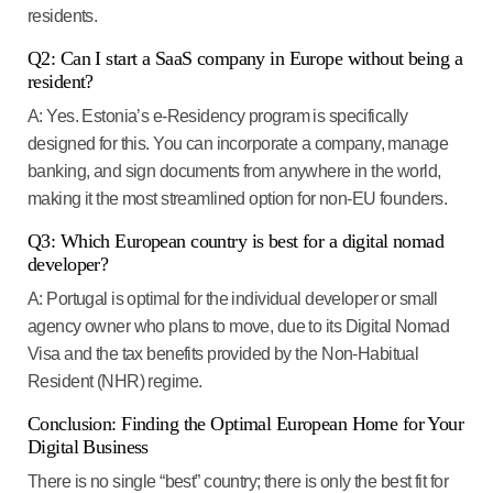
residents.
Q2: Can I start a SaaS company in Europe without being a
resident?
A:
Yes.
Estonia’s e-Residency program
is specifically
designed for this. You can incorporate a company, manage
banking, and sign documents from anywhere in the world,
making it the most streamlined option for non-EU founders.
Q3: Which European country is best for a digital nomad
developer?
A:
Portugal
is optimal for the individual developer or small
agency owner who plans to move, due to its
Digital Nomad
Visa
and the tax benefits provided by the Non-Habitual
Resident (NHR) regime.
Conclusion: Finding the Optimal European Home for Your
Digital Business
There is no single “best” country; there is only the best fit for