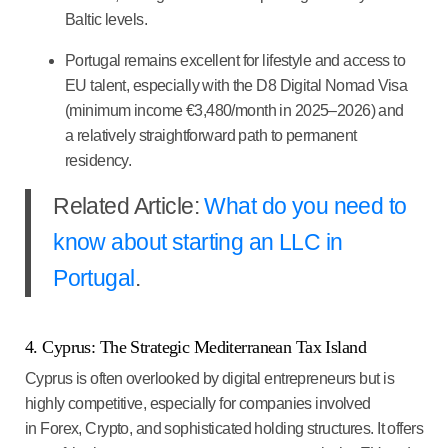
Baltic levels.
Portugal remains excellent for lifestyle and access to
EU talent, especially with the D8 Digital Nomad Visa
(minimum income €3,480/month in 2025–2026) and
a relatively straightforward path to permanent
residency.
Related Article:
What do you need to
know about starting an LLC in
Portugal
.
4. Cyprus: The Strategic Mediterranean Tax Island
Cyprus is often overlooked by digital entrepreneurs but is
highly competitive, especially for companies involved
in
Forex, Crypto, and sophisticated holding structures
. It offers