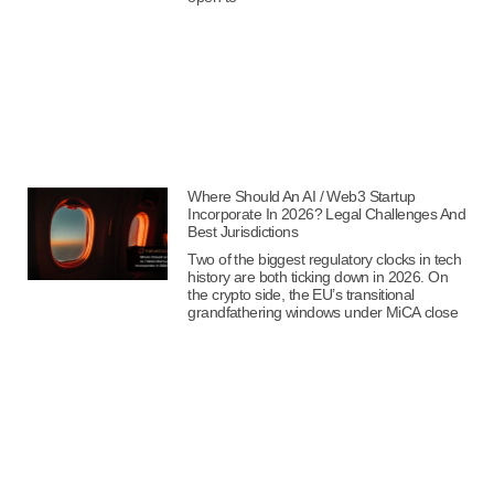
Where Should An AI / Web3 Startup
Incorporate In 2026? Legal Challenges And
Best Jurisdictions
Two of the biggest regulatory clocks in tech
history are both ticking down in 2026. On
the crypto side, the EU’s transitional
grandfathering windows under MiCA close