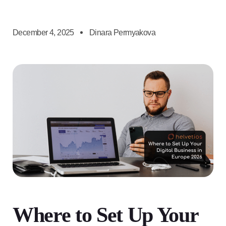
December 4, 2025
Dinara Permyakova
Where to Set Up Your