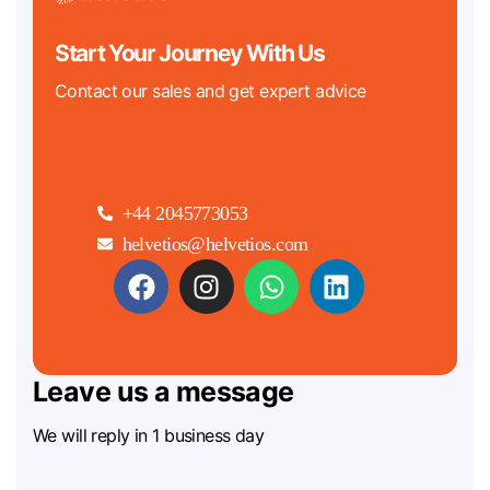
Start Your Journey With Us
Contact our sales and get expert advice
+44 2045773053
helvetios@helvetios.com
Leave us a message
We will reply in 1 business day