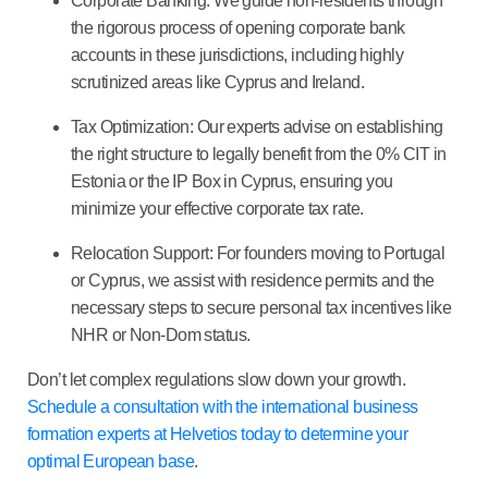
Corporate Banking:
We guide non-residents through
the rigorous process of opening corporate bank
accounts in these jurisdictions, including highly
scrutinized areas like Cyprus and Ireland.
Tax Optimization:
Our experts advise on establishing
the right structure to legally benefit from the
0% CIT in
Estonia
or the
IP Box in Cyprus
, ensuring you
minimize your effective corporate tax rate.
Relocation Support:
For founders moving to Portugal
or Cyprus, we assist with residence permits and the
necessary steps to secure personal tax incentives like
NHR or Non-Dom status.
Don’t let complex regulations slow down your growth.
Schedule a consultation with the international business
formation experts at Helvetios today to determine your
optimal European base
.