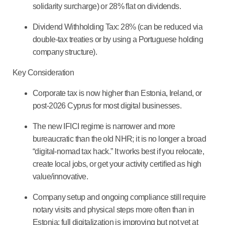
solidarity surcharge) or 28% flat on dividends.
Dividend Withholding Tax: 28% (can be reduced via
double-tax treaties or by using a Portuguese holding
company structure).
Key Consideration
Corporate tax is now higher than Estonia, Ireland, or
post-2026 Cyprus for most digital businesses.
The new IFICI regime is narrower and more
bureaucratic than the old NHR; it is no longer a broad
“digital-nomad tax hack.” It works best if you relocate,
create local jobs, or get your activity certified as high
value/innovative.
Company setup and ongoing compliance still require
notary visits and physical steps more often than in
Estonia; full digitalization is improving but not yet at