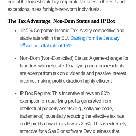
one of the lowest statutory corporate tax rates in the EU and
exceptional rules for high-net-worth individuals.
The Tax Advantage: Non-Dom Status and IP Box
12.5% Corporate Income Tax:
A very competitive and
stable rate within the EU.
Starting from the January
st
1
will be a flat rate of 15%.
Non-Dom (Non-Domiciled) Status:
A game-changer for
founders who relocate. Qualifying non-dom residents
are
exempt from tax on dividends
and passive interest
income, making profit extraction highly efficient.
IP Box Regime:
This incentive allows an 80%
exemption on qualifying profits generated from
intellectual property assets (e.g., software code,
trademarks), potentially reducing the effective tax rate
on IP profits down to as low as
2.5%
. This is extremely
attractive for a
SaaS or software Dev business
that