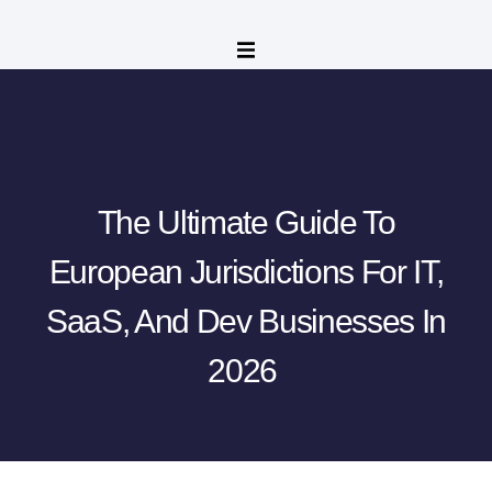
The Ultimate Guide To
European Jurisdictions For IT,
SaaS, And Dev Businesses In
2026