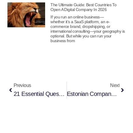
The Ultimate Guide: Best Countries To
Open A Digital Company In 2026
If you run an online business—
whether it’s a SaaS platform, an e-
commerce brand, dropshipping, or
international consulting—your geography is
optional. But while you can run your
business from
Previous
Next
21 Essential Questions You Must Ask Before Starting A Hong Kong Company In 2026
Estonian Company Registration For E-Commerce: Complete Guide For European Market Entry