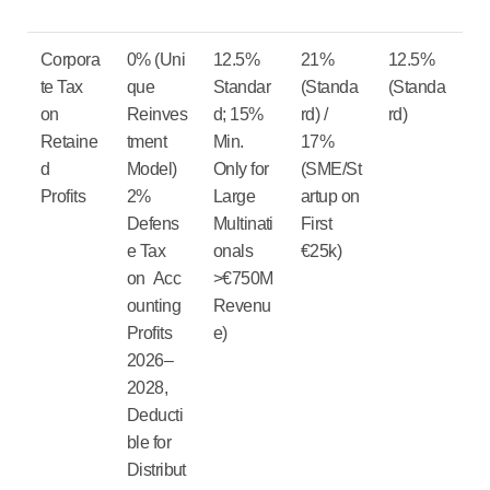
Corpora
0%
(Uni
12.5%
21%
12.5%
te Tax
que
Standar
(Standa
(Standa
on
Reinves
d; 15%
rd) /
rd)
Retaine
tment
Min.
17%
d
Model)
Only for
(SME/St
Profits
2%
Large
artup on
Defens
Multinati
First
e Tax
onals
€25k)
on Acc
>€750M
ounting
Revenu
Profits
e)
2026–
2028,
Deducti
ble for
Distribut