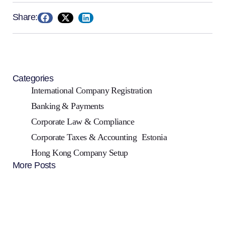
Share:
Categories
International Company Registration
Banking & Payments
Corporate Law & Compliance
Corporate Taxes & Accounting
Estonia
Hong Kong Company Setup
More Posts