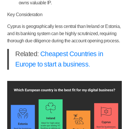
owns valuable IP.
Key Consideration
Cyprus is geographically less central than Ireland or Estonia,
and its banking system can be highly scrutinized, requiring
thorough due diligence during the account opening process.
Related:
Cheapest Countries in
Europe to start a business.