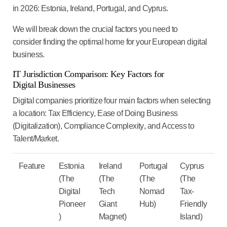
in 2026:
Estonia, Ireland, Portugal, and Cyprus
.
We will break down the crucial factors you need to
consider finding the optimal home for your European digital
business.
IT
Jurisdiction Comparison: Key Factors for
Digital Businesses
Digital companies prioritize four main factors when selecting
a location:
Tax Efficiency
,
Ease of Doing Business
(Digitalization)
,
Compliance Complexity
, and
Access to
Talent/Market
.
Feature
Estonia
Ireland
Portugal
Cyprus
(The
(The
(The
(The
Digital
Tech
Nomad
Tax-
Pioneer
Giant
Hub)
Friendly
)
Magnet)
Island)