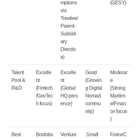
mptions
(GESY)
via
Treaties/
Parent-
Subsidi
ary
Directiv
e)
Talent
Excelle
Excelle
Good
Moderat
Pool &
nt
nt
(Growin
e
R&D
(
Fintech
(
Global
g
Digital
(Strong
/GovTec
HQ
pres
Nomad
Maritim
h
focus)
ence)
commu
e/Finan
nity)
ce
focus
)
Best
Bootstra
Venture
Small
Forex/C