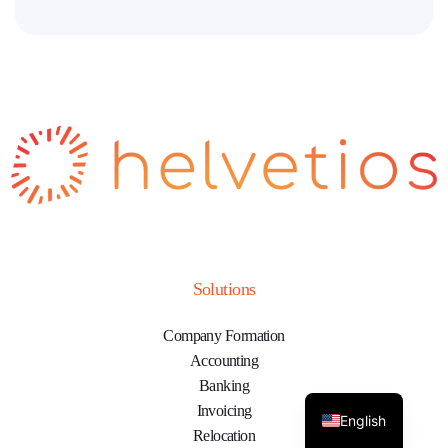
Solutions
Company Formation
Accounting
Banking
Invoicing
English
Relocation