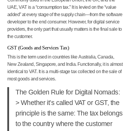
UAE
, VAT is a “consumption tax.” It is levied on the “value
added” at every stage of the supply chain—from the software
developer to the end consumer. However, for digital service
providers, the only part that usually matters is the final sale to
the customer.
GST (Goods and Services Tax)
This is the term used in countries like
Australia, Canada,
New Zealand, Singapore, and India
. Functionally, it is almost
identical to VAT. It is a multi-stage tax collected on the sale of
most goods and services.
The Golden Rule for Digital Nomads:
> Whether it’s called VAT or GST, the
principle is the same:
The tax belongs
to the country where the customer