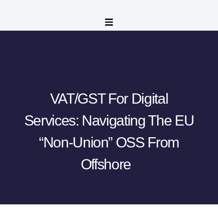
VAT/GST For Digital
Services: Navigating The EU
“Non-Union” OSS From
Offshore