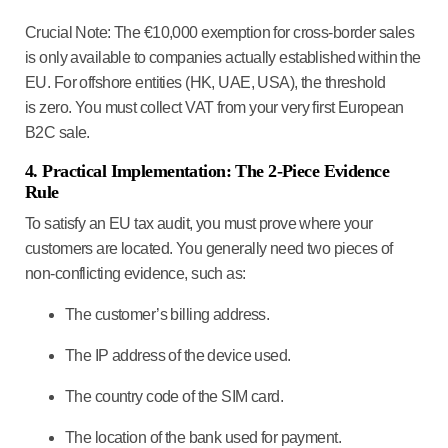
Crucial Note:
The €10,000 exemption for cross-border sales
is
only
available to companies actually established within the
EU. For offshore entities (HK, UAE, USA), the threshold
is
zero
. You must collect VAT from your very first European
B2C sale.
4. Practical Implementation: The 2-Piece Evidence
Rule
To satisfy an EU tax audit, you must prove where your
customers are located. You generally need
two pieces of
non-conflicting evidence
, such as:
The customer’s billing address.
The IP address of the device used.
The country code of the SIM card.
The location of the bank used for payment.