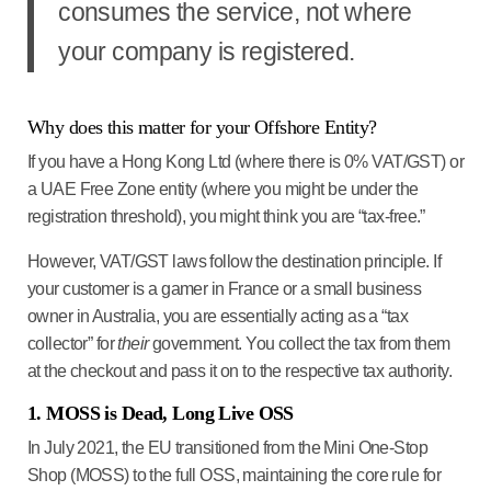
consumes the service
, not where
your company is registered.
Why does this matter for your Offshore Entity?
If you have a
Hong Kong Ltd
(where there is 0% VAT/GST) or
a
UAE Free Zone
entity (where you might be under the
registration threshold), you might think you are “tax-free.”
However, VAT/GST laws follow the
destination principle
. If
your customer is a gamer in France or a small business
owner in Australia, you are essentially acting as a “tax
collector” for
their
government. You collect the tax from them
at the checkout and pass it on to the respective tax authority.
1. MOSS is Dead, Long Live OSS
In July 2021, the EU transitioned from the Mini One-Stop
Shop (MOSS) to the full OSS, maintaining the core rule for