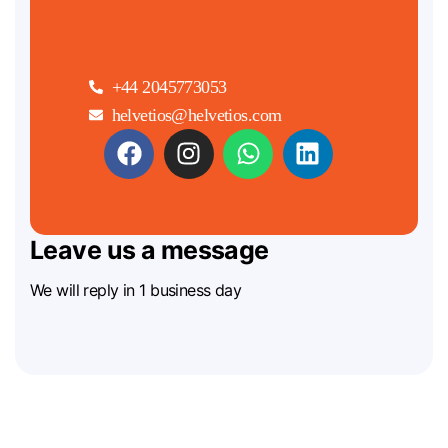
+44 2045773053
helvetios@helvetios.com
Leave us a message
We will reply in 1 business day