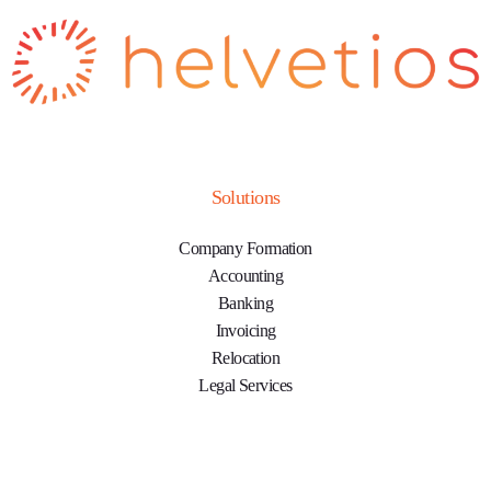
Solutions
Company Formation
Accounting
Banking
Invoicing
Relocation
Legal Services