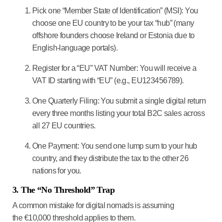
Pick one “Member State of Identification” (MSI):
You
choose one EU country to be your tax “hub” (many
offshore founders choose
Ireland
or
Estonia
due to
English-language portals).
Register for a “EU” VAT Number:
You will receive a
VAT ID starting with “EU” (e.g., EU123456789).
One Quarterly Filing:
You submit a single digital return
every three months listing your total B2C sales across
all 27 EU countries.
One Payment:
You send one lump sum to your hub
country, and they distribute the tax to the other 26
nations for you.
3. The “No Threshold” Trap
A common mistake for digital nomads is assuming
the
€10,000 threshold
applies to them.