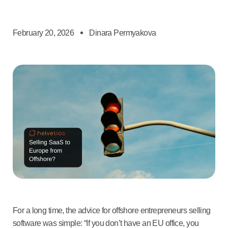
February 20, 2026
Dinara Permyakova
For a long time, the advice for offshore entrepreneurs selling
software was simple: “If you don’t have an EU office, you