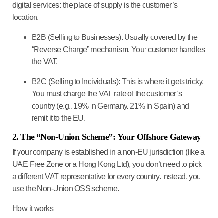
digital services: the place of supply is the customer’s
location.
B2B (Selling to Businesses):
Usually covered by the
“Reverse Charge” mechanism. Your customer handles
the VAT.
B2C (Selling to Individuals):
This is where it gets tricky.
You must charge the VAT rate of the
customer’s
country
(e.g., 19% in Germany, 21% in Spain) and
remit it to the EU.
2. The “Non-Union Scheme”: Your Offshore Gateway
If your company is established in a non-EU jurisdiction (like a
UAE Free Zone or a Hong Kong Ltd), you don’t need to pick
a different VAT representative for every country. Instead, you
use the
Non-Union OSS scheme
.
How it works: