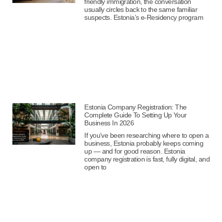
friendly immigration, the conversation
usually circles back to the same familiar
suspects. Estonia’s e-Residency program
Estonia Company Registration: The
Complete Guide To Setting Up Your
Business In 2026
If you’ve been researching where to open a
business, Estonia probably keeps coming
up — and for good reason. Estonia
company registration is fast, fully digital, and
open to