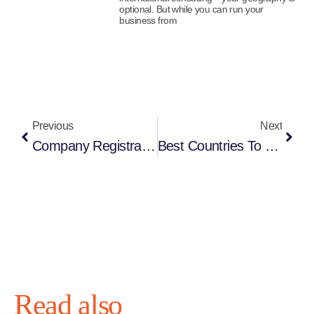
optional. But while you can run your
business from
Previous
Next
Company Registration Cost 2026: Where To Set Up A Company
Best Countries To Start A Software Development Company In 2026
Read also