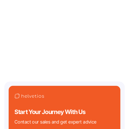
July 13, 2026
Where Should an AI / Web3 Startup Incorporate in
2026? Legal Challenges and Best Jurisdictions
Two of the biggest regulatory clocks in tech history are both ticking
down in 2026. On the crypto
Start Your Journey With Us
Contact our sales and get expert advice