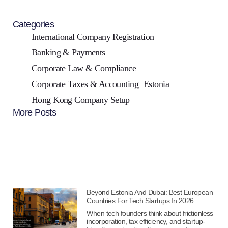
Categories
International Company Registration
Banking & Payments
Corporate Law & Compliance
Corporate Taxes & Accounting
Estonia
Hong Kong Company Setup
More Posts
Beyond Estonia And Dubai: Best European
Countries For Tech Startups In 2026
When tech founders think about frictionless
incorporation, tax efficiency, and startup-