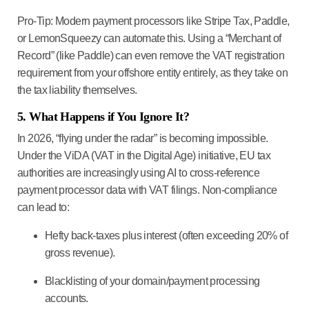
Pro-Tip:
Modern payment processors like
Stripe Tax
,
Paddle
,
or
LemonSqueezy
can automate this. Using a “Merchant of
Record” (like Paddle) can even remove the VAT registration
requirement from your offshore entity entirely, as they take on
the tax liability themselves.
5. What Happens if You Ignore It?
In 2026, “flying under the radar” is becoming impossible.
Under the
ViDA (VAT in the Digital Age)
initiative, EU tax
authorities are increasingly using AI to cross-reference
payment processor data with VAT filings. Non-compliance
can lead to:
Hefty back-taxes plus interest (often exceeding 20% of
gross revenue).
Blacklisting of your domain/payment processing
accounts.