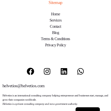
Sitemap
Home
Services
Contact
Blog
Terms & Conditions
Privacy Policy
helvetios@helvetios.com
Helvetios
is an international consulting company helping entrepreneurs and businesses start, manage, and
grow their companies worldwide.
Helvetios is a private consulting company and not a government authority.