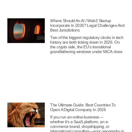
Where Should An AI / Web3 Startup
Incorporate In 2026? Legal Challenges And
Best Jurisdictions
Two of the biggest regulatory clocks in tech
history are both ticking down in 2026. On
the crypto side, the EU’s transitional
grandfathering windows under MiCA close
The Ultimate Guide: Best Countries To
Open A Digital Company In 2026
If you run an online business—
whether it’s a SaaS platform, an e-
commerce brand, dropshipping, or
international consulting—your geography is