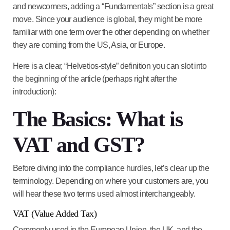
and newcomers, adding a “Fundamentals” section is a great
move. Since your audience is global, they might be more
familiar with one term over the other depending on whether
they are coming from the US, Asia, or Europe.
Here is a clear, “Helvetios-style” definition you can slot into
the beginning of the article (perhaps right after the
introduction):
The Basics: What is
VAT and GST?
Before diving into the compliance hurdles, let’s clear up the
terminology. Depending on where your customers are, you
will hear these two terms used almost interchangeably.
VAT (Value Added Tax)
Commonly used in the
European Union, the UK, and the