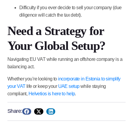
Difficulty if you ever decide to sell your company (due
diligence will catch the tax debt).
Need a Strategy for
Your Global Setup?
Navigating EU VAT while running an offshore company is a
balancing act.
Whether you’re looking to
incorporate in
Estonia
to simplify
your VAT
life or keep your
UAE
setup
while staying
compliant,
Helvetios is here to help
.
Share: