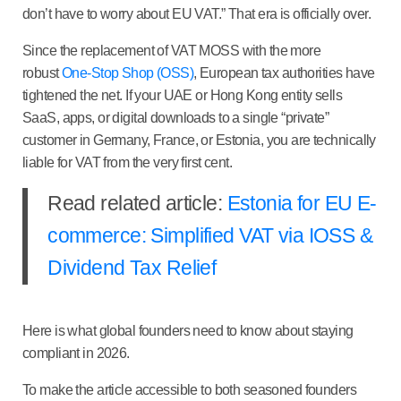
don’t have to worry about EU VAT.” That era is officially over.
Since the replacement of VAT MOSS with the more
robust
One-Stop Shop (OSS)
, European tax authorities have
tightened the net. If your UAE or Hong Kong entity sells
SaaS, apps, or digital downloads to a single “private”
customer in Germany, France, or Estonia, you are technically
liable for VAT from the very first cent.
Read related article:
Estonia for EU E-
commerce: Simplified VAT via IOSS &
Dividend Tax Relief
Here is what global founders need to know about staying
compliant in 2026.
To make the article accessible to both seasoned founders