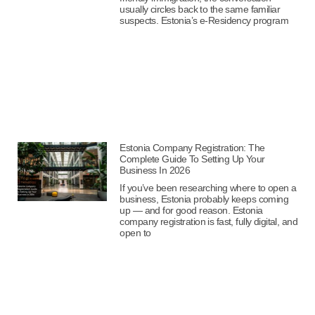
usually circles back to the same familiar
suspects. Estonia’s e-Residency program
Estonia Company Registration: The
Complete Guide To Setting Up Your
Business In 2026
If you’ve been researching where to open a
business, Estonia probably keeps coming
up — and for good reason. Estonia
company registration is fast, fully digital, and
open to