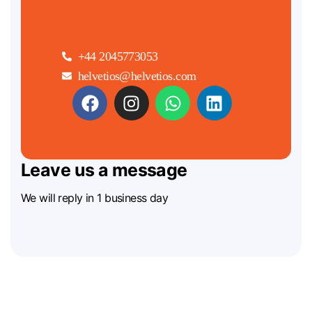
+44 2045773053
helvetios@helvetios.com
Leave us a message
We will reply in 1 business day