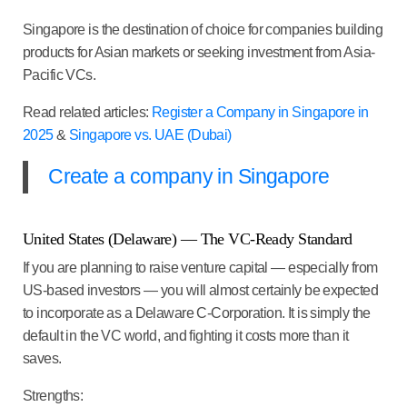
Singapore is the destination of choice for companies building
products for Asian markets or seeking investment from Asia-
Pacific VCs.
Read related articles:
Register a Company in Singapore in
2025
&
Singapore vs. UAE (Dubai)
Create a company in Singapore
United States (Delaware) — The VC-Ready Standard
If you are planning to raise venture capital — especially from
US-based investors — you will almost certainly be expected
to incorporate as a Delaware C-Corporation. It is simply the
default in the VC world, and fighting it costs more than it
saves.
Strengths: