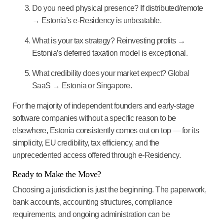
Do you need physical presence?
If distributed/remote
→ Estonia’s e-Residency is unbeatable.
What is your tax strategy?
Reinvesting profits →
Estonia’s deferred taxation model is exceptional.
What credibility does your market expect?
Global
SaaS → Estonia or Singapore.
For the majority of independent founders and early-stage
software companies without a specific reason to be
elsewhere,
Estonia consistently comes out on top
— for its
simplicity, EU credibility, tax efficiency, and the
unprecedented access offered through e-Residency.
Ready to Make the Move?
Choosing a jurisdiction is just the beginning. The paperwork,
bank accounts, accounting structures, compliance
requirements, and ongoing administration can be