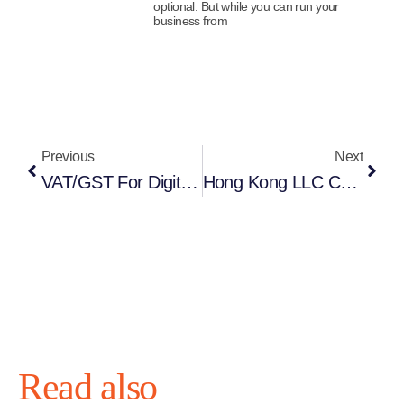
optional. But while you can run your
business from
Previous
Next
VAT/GST For Digital Services: Navigating The EU “Non-Union” OSS From Offshore
Hong Kong LLC Company Formation (Remote): The Complete Guide For Global Entrepreneurs
Read also