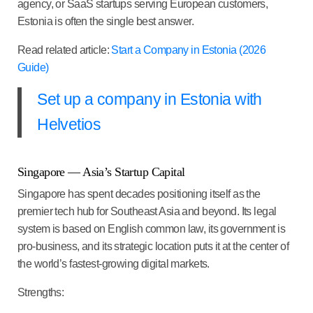
agency, or SaaS startups serving European customers,
Estonia is often the single best answer.
Read related article:
Start a Company in Estonia (2026
Guide)
Set up a company in Estonia with
Helvetios
Singapore — Asia’s Startup Capital
Singapore has spent decades positioning itself as the
premier tech hub for Southeast Asia and beyond. Its legal
system is based on English common law, its government is
pro-business, and its strategic location puts it at the center of
the world’s fastest-growing digital markets.
Strengths: