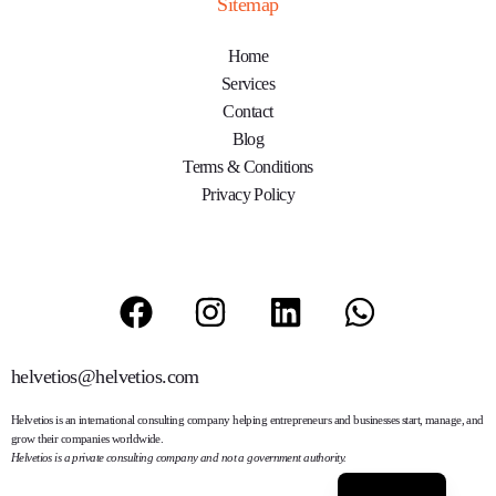
Sitemap
Home
Services
Contact
Blog
Terms & Conditions
Privacy Policy
helvetios@helvetios.com
Helvetios
is an international consulting company helping entrepreneurs and businesses start, manage, and
grow their companies worldwide.
Helvetios is a private consulting company and not a government authority.