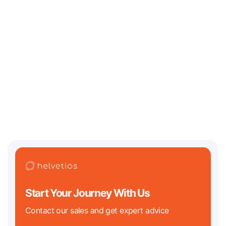
July 13, 2026
Where Should an AI / Web3 Startup Incorporate in
2026? Legal Challenges and Best Jurisdictions
Two of the biggest regulatory clocks in tech history are both ticking
down in 2026. On the crypto
Start Your Journey With Us
Contact our sales and get expert advice