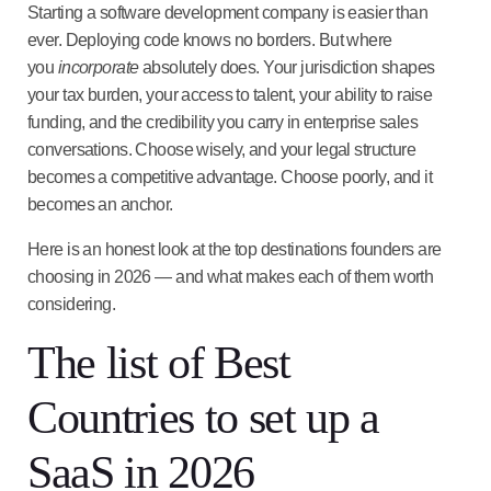
Starting a software development company is easier than
ever. Deploying code knows no borders. But where
you
incorporate
absolutely does. Your jurisdiction shapes
your tax burden, your access to talent, your ability to raise
funding, and the credibility you carry in enterprise sales
conversations. Choose wisely, and your legal structure
becomes a competitive advantage. Choose poorly, and it
becomes an anchor.
Here is an honest look at the top destinations founders are
choosing in 2026 — and what makes each of them worth
considering.
The list of Best
Countries to set up a
SaaS in 2026