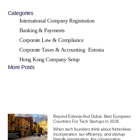
Categories
International Company Registration
Banking & Payments
Corporate Law & Compliance
Corporate Taxes & Accounting
Estonia
Hong Kong Company Setup
More Posts
Beyond Estonia And Dubai: Best European
Countries For Tech Startups In 2026
When tech founders think about frictionless
incorporation, tax efficiency, and startup-
friendly immigration, the conversation