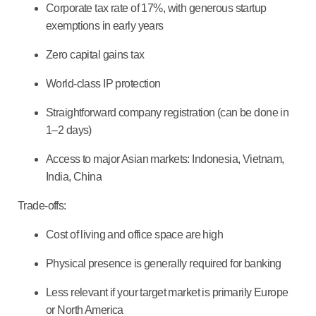
Corporate tax rate of 17%, with generous startup
exemptions in early years
Zero capital gains tax
World-class IP protection
Straightforward company registration (can be done in
1–2 days)
Access to major Asian markets: Indonesia, Vietnam,
India, China
Trade-offs:
Cost of living and office space are high
Physical presence is generally required for banking
Less relevant if your target market is primarily Europe
or North America