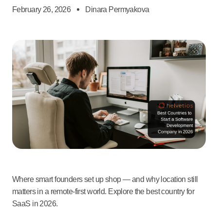
February 26, 2026
Dinara Permyakova
Where smart founders set up shop — and why location still
matters in a remote-first world. Explore the best country for
SaaS in 2026.