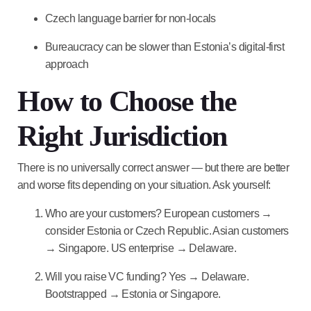
Czech language barrier for non-locals
Bureaucracy can be slower than Estonia’s digital-first
approach
How to Choose the
Right Jurisdiction
There is no universally correct answer — but there are better
and worse fits depending on your situation. Ask yourself:
Who are your customers?
European customers →
consider Estonia or Czech Republic. Asian customers
→ Singapore. US enterprise → Delaware.
Will you raise VC funding?
Yes → Delaware.
Bootstrapped → Estonia or Singapore.