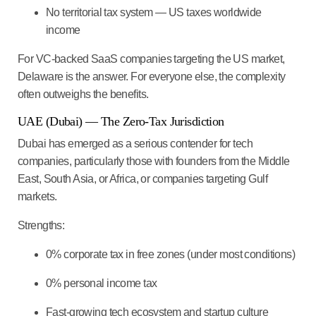
No territorial tax system — US taxes worldwide
income
For VC-backed SaaS companies targeting the US market,
Delaware is the answer. For everyone else, the complexity
often outweighs the benefits.
UAE (Dubai) — The Zero-Tax Jurisdiction
Dubai has emerged as a serious contender for tech
companies, particularly those with founders from the Middle
East, South Asia, or Africa, or companies targeting Gulf
markets.
Strengths:
0% corporate tax in free zones (under most conditions)
0% personal income tax
Fast-growing tech ecosystem and startup culture