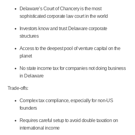
Delaware’s Court of Chancery is the most
sophisticated corporate law court in the world
Investors know and trust Delaware corporate
structures
Access to the deepest pool of venture capital on the
planet
No state income tax for companies not doing business
in Delaware
Trade-offs:
Complex tax compliance, especially for non-US
founders
Requires careful setup to avoid double taxation on
international income