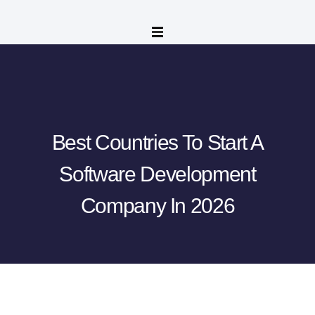
Best Countries To Start A
Software Development
Company In 2026