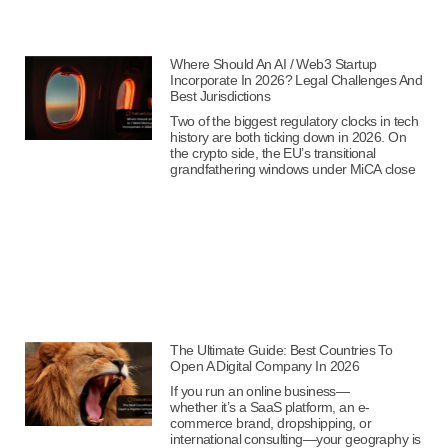
Where Should An AI / Web3 Startup
Incorporate In 2026? Legal Challenges And
Best Jurisdictions
Two of the biggest regulatory clocks in tech
history are both ticking down in 2026. On
the crypto side, the EU’s transitional
grandfathering windows under MiCA close
The Ultimate Guide: Best Countries To
Open A Digital Company In 2026
If you run an online business—
whether it’s a SaaS platform, an e-
commerce brand, dropshipping, or
international consulting—your geography is