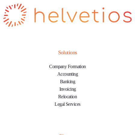
Solutions
Company Formation
Accounting
Banking
Invoicing
Relocation
Legal Services