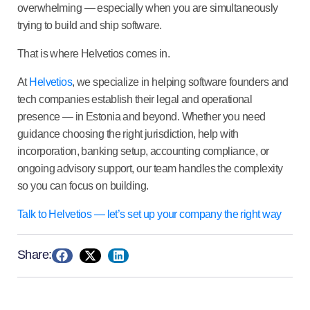
overwhelming — especially when you are simultaneously
trying to build and ship software.
That is where Helvetios comes in.
At
Helvetios
, we specialize in helping software founders and
tech companies establish their legal and operational
presence — in Estonia and beyond. Whether you need
guidance choosing the right jurisdiction, help with
incorporation, banking setup, accounting compliance, or
ongoing advisory support, our team handles the complexity
so you can focus on building.
Talk to Helvetios — let’s set up your company the right way
Share: