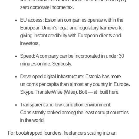
zero corporate income tax.
EU access
: Estonian companies operate within the
European Union’s legal and regulatory framework,
giving instant credibility with European clients and
investors.
Speed
: A company can be incorporated in under 30
minutes online. Seriously.
Developed digital infrastructure
: Estonia has more
unicorns per capita than almost any country in Europe.
Skype, TransferWise (Wise), Bolt — all built here.
Transparent and low-corruption environment
:
Consistently ranked among the least corrupt countries
in the world.
For bootstrapped founders, freelancers scaling into an