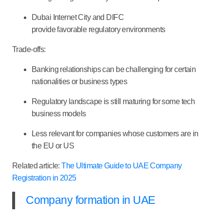
Dubai Internet City and DIFC
provide favorable regulatory environments
Trade-offs:
Banking relationships can be challenging for certain
nationalities or business types
Regulatory landscape is still maturing for some tech
business models
Less relevant for companies whose customers are in
the EU or US
Related article:
The Ultimate Guide to UAE Company
Registration in 2025
Company formation in UAE