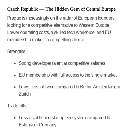
Czech Republic — The Hidden Gem of Central Europe
Prague is increasingly on the radar of European founders
looking for a competitive alternative to Western Europe.
Lower operating costs, a skilled tech workforce, and EU
membership make it a compelling choice.
Strengths:
Strong developer talent at competitive salaries
EU membership with full access to the single market
Lower cost of living compared to Berlin, Amsterdam, or
Zurich
Trade-offs:
Less established startup ecosystem compared to
Estonia or Germany