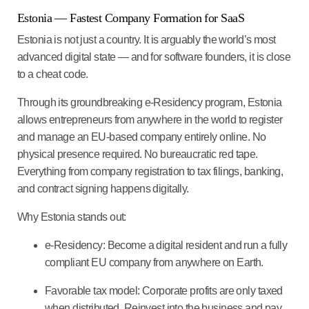
Estonia
— Fastest Company Formation for SaaS
Estonia is not just a country. It is arguably the world’s most
advanced digital state — and for software founders, it is close
to a cheat code.
Through its groundbreaking
e-Residency program
, Estonia
allows entrepreneurs from anywhere in the world to register
and manage an EU-based company entirely online. No
physical presence required. No bureaucratic red tape.
Everything from company registration to tax filings, banking,
and contract signing happens digitally.
Why Estonia stands out:
e-Residency
: Become a digital resident and run a fully
compliant EU company from anywhere on Earth.
Favorable tax model
: Corporate profits are only taxed
when distributed. Reinvest into the business and pay