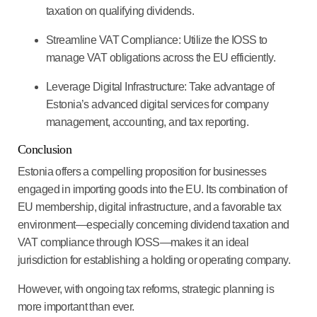
taxation on qualifying dividends.
Streamline VAT Compliance
: Utilize the IOSS to
manage VAT obligations across the EU efficiently.
Leverage Digital Infrastructure
: Take advantage of
Estonia’s advanced digital services for company
management, accounting, and tax reporting.
Conclusion
Estonia offers a compelling proposition for businesses
engaged in importing goods into the EU. Its combination of
EU membership, digital infrastructure, and a favorable tax
environment—especially concerning dividend taxation and
VAT compliance through IOSS—makes it an ideal
jurisdiction for establishing a holding or operating company.
However, with ongoing tax reforms, strategic planning is
more important than ever.