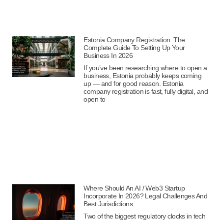
Estonia Company Registration: The
Complete Guide To Setting Up Your
Business In 2026
If you’ve been researching where to open a
business, Estonia probably keeps coming
up — and for good reason. Estonia
company registration is fast, fully digital, and
open to
Where Should An AI / Web3 Startup
Incorporate In 2026? Legal Challenges And
Best Jurisdictions
Two of the biggest regulatory clocks in tech