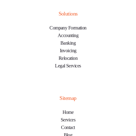
Solutions
Company Formation
Accounting
Banking
Invoicing
Relocation
Legal Services
Sitemap
Home
Services
Contact
Blog