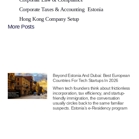
Corporate Taxes & Accounting
Estonia
Hong Kong Company Setup
More Posts
Beyond Estonia And Dubai: Best European
Countries For Tech Startups In 2026
When tech founders think about frictionless
incorporation, tax efficiency, and startup-
friendly immigration, the conversation
usually circles back to the same familiar
suspects. Estonia’s e-Residency program