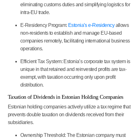
eliminating customs duties and simplifying logistics for
intra-EU trade.
E-Residency Program
:
Estonia’s e-Residency
allows
non-residents to establish and manage EU-based
companies remotely, facilitating international business
operations.
Efficient Tax System
: Estonia’s corporate tax system is
unique in that retained and reinvested profits are tax-
exempt, with taxation occurring only upon profit
distribution.
Taxation of Dividends in Estonian Holding Companies
Estonian holding companies actively utilize a tax regime that
prevents double taxation on dividends received from their
subsidiaries.
Ownership Threshold
: The Estonian company must