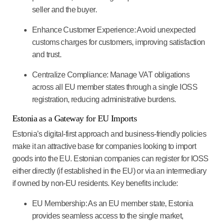
seller and the buyer.
Enhance Customer Experience
: Avoid unexpected
customs charges for customers, improving satisfaction
and trust.
Centralize Compliance
: Manage VAT obligations
across all EU member states through a single IOSS
registration, reducing administrative burdens.
Estonia as a Gateway for EU Imports
Estonia’s digital-first approach and business-friendly policies
make it an attractive base for companies looking to import
goods into the EU. Estonian companies can register for IOSS
either directly (if established in the EU) or via an intermediary
if owned by non-EU residents. Key benefits include:
EU Membership
: As an EU member state, Estonia
provides seamless access to the single market,