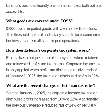
Estonia’s business-friendly environment makes both options
accessible.
What goods are covered under IOSS?
IOSS covers imported goods with a value of €150 or less.
This threshold makes it particularly suitable for e-commerce
businesses and small-scale import operations.
How does Estonia’s corporate tax system work?
Estonia has a unique corporate tax system where retained
and reinvested profits are tax-exempt. Corporate income tax
is only applied when profits are distributed as dividends. As
of January 1, 2025, the tax rate on distributed profits is 22%.
What are the recent changes to Estonian tax rates?
Starting January 1, 2025, the corporate income tax rate on
distributed profits increased from 20% to 22%. Additionally,
the previously available reduced rate of 14% on regularly