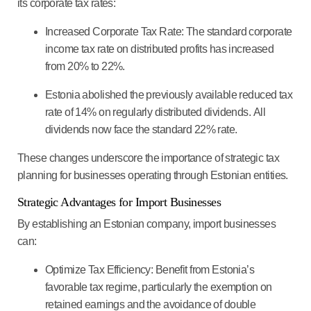
its corporate tax rates:
Increased Corporate Tax Rate
: The standard corporate
income tax rate on distributed profits has increased
from 20% to 22%.
Estonia abolished the previously available reduced tax
rate of 14% on regularly distributed dividends.
All
dividends now face the standard 22% rate
.
These changes underscore the importance of strategic tax
planning for businesses operating through Estonian entities.
Strategic Advantages for Import Businesses
By establishing an Estonian company, import businesses
can:
Optimize Tax Efficiency
: Benefit from Estonia’s
favorable tax regime, particularly the exemption on
retained earnings and the avoidance of double