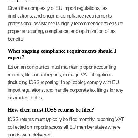
Given the complexity of EU import regulations, tax
implications, and ongoing compliance requirements,
professional assistance is highly recommended to ensure
proper structuring, compliance, and optimization of tax
benefits.
What ongoing compliance requirements should I
expect?
Estonian companies must maintain proper accounting
records, file annual reports, manage VAT obligations
(including IOSS reporting if applicable), comply with EU
import regulations, and handle corporate tax filings for any
distributed profits.
How often must IOSS returns be filed?
IOSS returns must typically be filed monthly, reporting VAT
collected on imports across all EU member states where
goods were delivered.