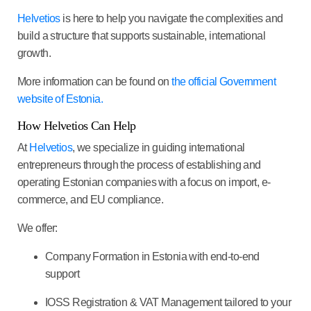
Helvetios
is here to help you navigate the complexities and
build a structure that supports sustainable, international
growth.
More information can be found on
the official Government
website of Estonia.
How Helvetios Can Help
At
Helvetios
, we specialize in guiding international
entrepreneurs through the process of establishing and
operating Estonian companies with a focus on import, e-
commerce, and EU compliance.
We offer:
Company Formation
in Estonia with end-to-end
support
IOSS Registration & VAT Management
tailored to your