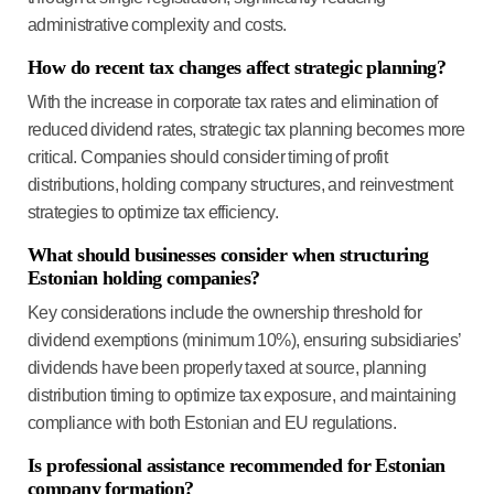
administrative complexity and costs.
How do recent tax changes affect strategic planning?
With the increase in corporate tax rates and elimination of
reduced dividend rates, strategic tax planning becomes more
critical. Companies should consider timing of profit
distributions, holding company structures, and reinvestment
strategies to optimize tax efficiency.
What should businesses consider when structuring
Estonian holding companies?
Key considerations include the ownership threshold for
dividend exemptions (minimum 10%), ensuring subsidiaries’
dividends have been properly taxed at source, planning
distribution timing to optimize tax exposure, and maintaining
compliance with both Estonian and EU regulations.
Is professional assistance recommended for Estonian
company formation?