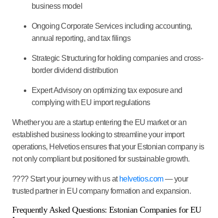
business model
Ongoing Corporate Services
including accounting,
annual reporting, and tax filings
Strategic Structuring
for holding companies and cross-
border dividend distribution
Expert Advisory
on optimizing tax exposure and
complying with EU import regulations
Whether you are a startup entering the EU market or an
established business looking to streamline your import
operations, Helvetios ensures that your Estonian company is
not only compliant but positioned for sustainable growth.
????
Start your journey with us at
helvetios.com
— your
trusted partner in EU company formation and expansion.
Frequently Asked Questions: Estonian Companies for EU