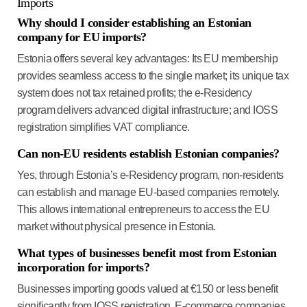
Imports
Why should I consider establishing an Estonian
company for EU imports?
Estonia offers several key advantages: Its EU membership
provides seamless access to the single market; its unique tax
system does not tax retained profits; the e-Residency
program delivers advanced digital infrastructure; and IOSS
registration simplifies VAT compliance.
Can non-EU residents establish Estonian companies?
Yes, through Estonia’s e-Residency program, non-residents
can establish and manage EU-based companies remotely.
This allows international entrepreneurs to access the EU
market without physical presence in Estonia.
What types of businesses benefit most from Estonian
incorporation for imports?
Businesses importing goods valued at €150 or less benefit
significantly from IOSS registration. E-commerce companies,