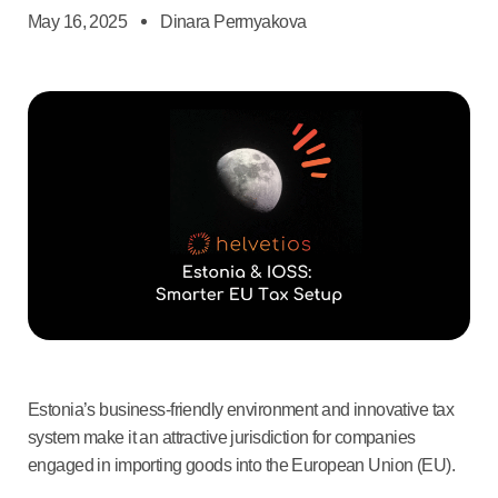
May 16, 2025
Dinara Permyakova
Estonia’s business-friendly environment and innovative tax
system make it an attractive jurisdiction for companies
engaged in importing goods into the European Union (EU).