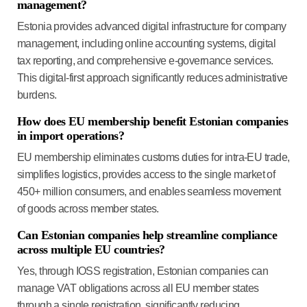
management?
Estonia provides advanced digital infrastructure for company
management, including online accounting systems, digital
tax reporting, and comprehensive e-governance services.
This digital-first approach significantly reduces administrative
burdens.
How does EU membership benefit Estonian companies
in import operations?
EU membership eliminates customs duties for intra-EU trade,
simplifies logistics, provides access to the single market of
450+ million consumers, and enables seamless movement
of goods across member states.
Can Estonian companies help streamline compliance
across multiple EU countries?
Yes, through IOSS registration, Estonian companies can
manage VAT obligations across all EU member states
through a single registration, significantly reducing