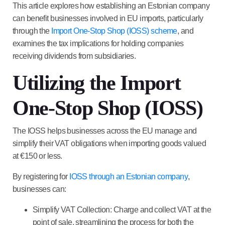
This article explores how establishing an Estonian company
can benefit businesses involved in EU imports, particularly
through the
Import One-Stop Shop (IOSS) scheme
, and
examines the tax implications for holding companies
receiving dividends from subsidiaries.
Utilizing the Import
One-Stop Shop (IOSS)
The IOSS helps businesses across the EU manage and
simplify their VAT obligations when importing goods valued
at €150 or less.
By registering for
IOSS through an Estonian company
,
businesses can:
Simplify VAT Collection
: Charge and collect VAT at the
point of sale, streamlining the process for both the