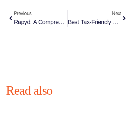
Previous
Next
Rapyd: A Comprehensive Global Payment Solution For Businesses
Best Tax-Friendly Countries For Businesses In 2026: Where To Legally Reduce Corporate Taxes
Read also