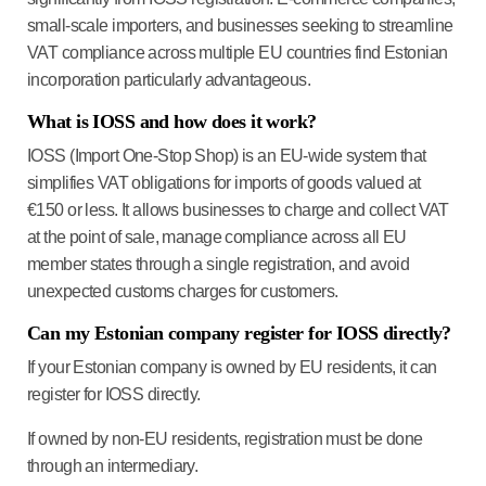
small-scale importers, and businesses seeking to streamline
VAT compliance across multiple EU countries find Estonian
incorporation particularly advantageous.
What is IOSS and how does it work?
IOSS (Import One-Stop Shop) is an EU-wide system that
simplifies VAT obligations for imports of goods valued at
€150 or less. It allows businesses to charge and collect VAT
at the point of sale, manage compliance across all EU
member states through a single registration, and avoid
unexpected customs charges for customers.
Can my Estonian company register for IOSS directly?
If your Estonian company is owned by EU residents, it can
register for IOSS directly.
If owned by non-EU residents, registration must be done
through an intermediary.