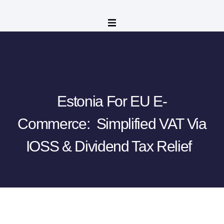
Estonia For EU E-
Commerce: Simplified VAT Via
IOSS & Dividend Tax Relief