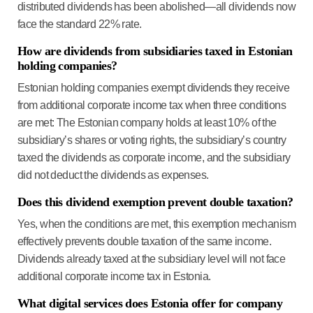
distributed dividends has been abolished—all dividends now
face the standard 22% rate.
How are dividends from subsidiaries taxed in Estonian
holding companies?
Estonian holding companies exempt dividends they receive
from additional corporate income tax when three conditions
are met:
The Estonian company
holds at least 10%
of the
subsidiary’s shares or voting rights, the subsidiary’s country
taxed the dividends
as corporate income, and the subsidiary
did not deduct the dividends
as expenses.
Does this dividend exemption prevent double taxation?
Yes, when the conditions are met, this exemption mechanism
effectively prevents double taxation of the same income.
Dividends already taxed at the subsidiary level
will not face
additional corporate income tax in Estonia.
What digital services does Estonia offer for company