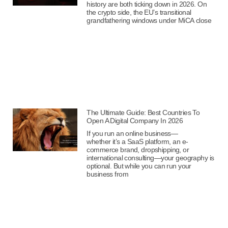
history are both ticking down in 2026. On
the crypto side, the EU’s transitional
grandfathering windows under MiCA close
The Ultimate Guide: Best Countries To
Open A Digital Company In 2026
If you run an online business—
whether it’s a SaaS platform, an e-
commerce brand, dropshipping, or
international consulting—your geography is
optional. But while you can run your
business from