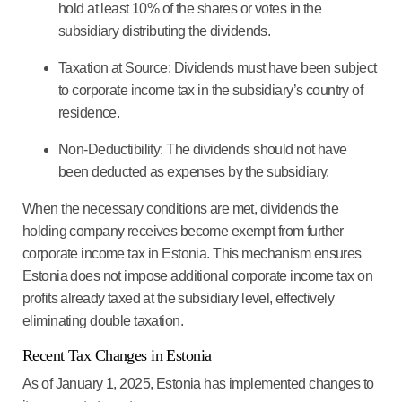
hold at least 10% of the shares or votes in the
subsidiary distributing the dividends.
Taxation at Source
: Dividends must have been subject
to corporate income tax in the subsidiary’s country of
residence.
Non-Deductibility
: The dividends should not have
been deducted as expenses by the subsidiary.
When the necessary conditions are met, dividends the
holding company receives become exempt from further
corporate income tax in Estonia.
This mechanism ensures
Estonia does not impose additional corporate income tax on
profits already taxed at the subsidiary level,
effectively
eliminating double taxation.
Recent Tax Changes in Estonia
As of January 1, 2025, Estonia has implemented changes to