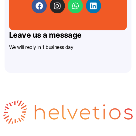
Leave us a message
We will reply in 1 business day