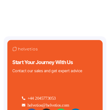
Two of the biggest regulatory clocks in tech history are both ticking
down in 2026. On the crypto
Start Your Journey With Us
Contact our sales and get expert advice
+44 2045773053
helvetios@helvetios.com