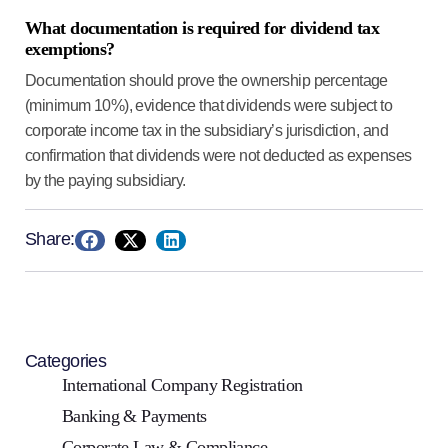
What documentation is required for dividend tax
exemptions?
Documentation should prove the ownership percentage
(minimum 10%), evidence that dividends were subject to
corporate income tax in the subsidiary’s jurisdiction, and
confirmation that dividends were not deducted as expenses
by the paying subsidiary.
Share:
Categories
International Company Registration
Banking & Payments
Corporate Law & Compliance