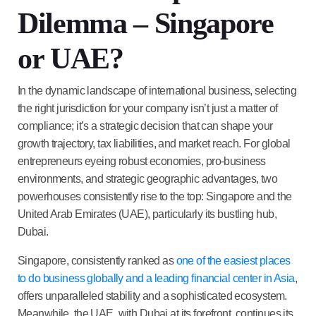
Dilemma – Singapore
or UAE?
In the dynamic landscape of international business, selecting
the right jurisdiction for your company isn’t just a matter of
compliance; it’s a strategic decision that can shape your
growth trajectory, tax liabilities, and market reach. For global
entrepreneurs eyeing robust economies, pro-business
environments, and strategic geographic advantages, two
powerhouses consistently rise to the top: Singapore and the
United Arab Emirates (UAE), particularly its bustling hub,
Dubai.
Singapore, consistently ranked as
one of the easiest places
to do business globally and a leading financial center in Asia
,
offers unparalleled stability and a sophisticated ecosystem.
Meanwhile, the UAE, with Dubai at its forefront, continues its