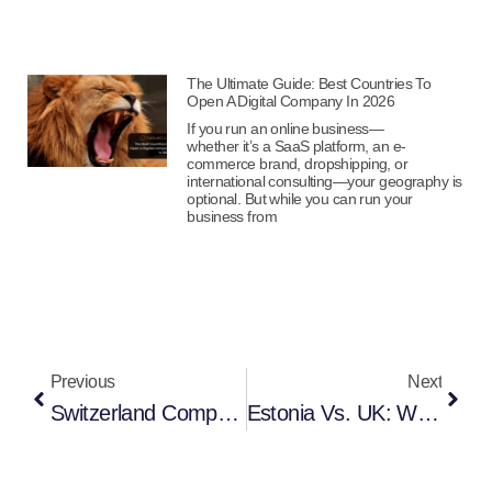
The Ultimate Guide: Best Countries To
Open A Digital Company In 2026
If you run an online business—
whether it’s a SaaS platform, an e-
commerce brand, dropshipping, or
international consulting—your geography is
optional. But while you can run your
business from
Previous
Next
Switzerland Company Registration In 2025 – Full Guide For Entrepreneurs
Estonia Vs. UK: Which Jurisdiction Is Best For Your Digital Or Remote Business In 2025?