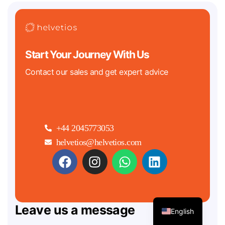
Start Your Journey With Us
Contact our sales and get expert advice
+44 2045773053
helvetios@helvetios.com
Leave us a message
English