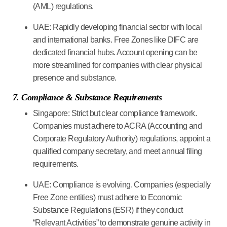
(AML) regulations.
UAE:
Rapidly developing financial sector with local
and international banks. Free Zones like DIFC are
dedicated financial hubs. Account opening can be
more streamlined for companies with clear physical
presence and substance.
7. Compliance & Substance Requirements
Singapore:
Strict but clear compliance framework.
Companies must adhere to ACRA (Accounting and
Corporate Regulatory Authority) regulations, appoint a
qualified company secretary, and meet annual filing
requirements.
UAE:
Compliance is evolving. Companies (especially
Free Zone entities) must adhere to Economic
Substance Regulations (ESR) if they conduct
“Relevant Activities” to demonstrate genuine activity in