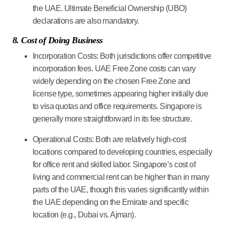
the UAE. Ultimate Beneficial Ownership (UBO)
declarations are also mandatory.
8. Cost of Doing Business
Incorporation Costs:
Both jurisdictions offer competitive
incorporation fees. UAE Free Zone costs can vary
widely depending on the chosen Free Zone and
license type, sometimes appearing higher initially due
to visa quotas and office requirements. Singapore is
generally more straightforward in its fee structure.
Operational Costs:
Both are relatively high-cost
locations compared to developing countries, especially
for office rent and skilled labor. Singapore’s cost of
living and commercial rent can be higher than in many
parts of the UAE, though this varies significantly within
the UAE depending on the Emirate and specific
location (e.g., Dubai vs. Ajman).