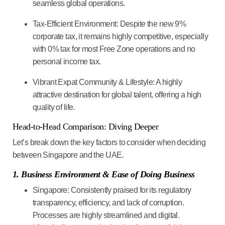
seamless global operations.
Tax-Efficient Environment:
Despite the new 9%
corporate tax, it remains highly competitive, especially
with 0% tax for most Free Zone operations and no
personal income tax.
Vibrant Expat Community & Lifestyle:
A highly
attractive destination for global talent, offering a high
quality of life.
Head-to-Head Comparison: Diving Deeper
Let’s break down the key factors to consider when deciding
between Singapore and the UAE.
1. Business Environment & Ease of Doing Business
Singapore:
Consistently praised for its regulatory
transparency, efficiency, and lack of corruption.
Processes are highly streamlined and digital.