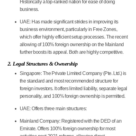
Historically a top-ranked nation for ease of doing
business.
UAE:
Has made significant strides in improving its
business environment, particularly in Free Zones,
which offer highly efficient setup processes. The recent
allowing of 100% foreign ownership on the Mainland
further boosts its appeal. Both are highly competitive.
2. Legal Structures & Ownership
Singapore:
The
Private Limited Company (Pte. Ltd.)
is
the standard and most recommended structure for
foreign investors. It offers limited liability, separate legal
personality, and 100% foreign ownership is permitted.
UAE:
Offers three main structures:
Mainland Company:
Registered with the DED of an
Emirate. Offers 100% foreign ownership for most