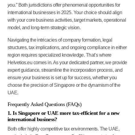
you
.” Both jurisdictions offer phenomenal opportunities for
international businesses in 2025. Your choice should align
with your core business activities, target markets, operational
model, and long-term strategic vision.
Navigating the intricacies of company formation, legal
structures, tax implications, and ongoing compliance in either
region requires specialized knowledge. That’s where
Helvetios.eu comes in. As your dedicated partner, we provide
expert guidance, streamline the incorporation process, and
ensure your business is set up for success, whether you
choose the precision of Singapore or the dynamism of the
UAE.
Frequently Asked Questions (FAQs)
1. Is Singapore or UAE more tax-efficient for a new
international business?
Both offer highly competitive tax environments. The UAE,