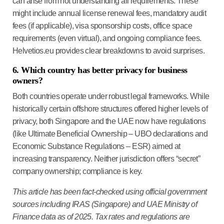
can arise from not understanding all requirements. These
might include annual license renewal fees, mandatory audit
fees (if applicable), visa sponsorship costs, office space
requirements (even virtual), and ongoing compliance fees.
Helvetios.eu provides clear breakdowns to avoid surprises.
6. Which country has better privacy for business
owners?
Both countries operate under robust legal frameworks. While
historically certain offshore structures offered higher levels of
privacy, both Singapore and the UAE now have regulations
(like Ultimate Beneficial Ownership – UBO declarations and
Economic Substance Regulations – ESR) aimed at
increasing transparency. Neither jurisdiction offers “secret”
company ownership; compliance is key.
This article has been fact-checked using official government
sources including IRAS (Singapore) and UAE Ministry of
Finance data as of 2025. Tax rates and regulations are