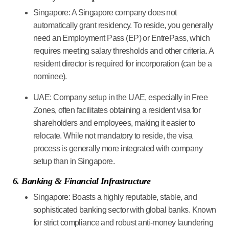
Singapore:
A Singapore company does not
automatically grant residency. To reside, you generally
need an Employment Pass (EP) or EntrePass, which
requires meeting salary thresholds and other criteria. A
resident director is required for incorporation (can be a
nominee).
UAE:
Company setup in the UAE, especially in Free
Zones, often facilitates obtaining a resident visa for
shareholders and employees, making it easier to
relocate. While not mandatory to reside, the visa
process is generally more integrated with company
setup than in Singapore.
6. Banking & Financial Infrastructure
Singapore:
Boasts a highly reputable, stable, and
sophisticated banking sector with global banks. Known
for strict compliance and robust anti-money laundering