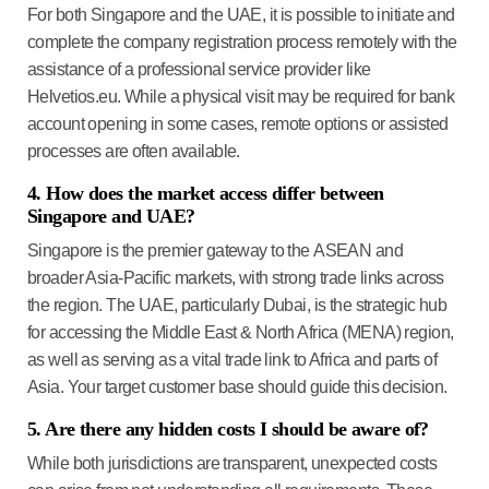
For both Singapore and the UAE, it is possible to initiate and
complete the company registration process remotely with the
assistance of a professional service provider like
Helvetios.eu. While a physical visit may be required for bank
account opening in some cases, remote options or assisted
processes are often available.
4. How does the market access differ between
Singapore and UAE?
Singapore is the premier gateway to the
ASEAN and
broader Asia-Pacific markets
, with strong trade links across
the region. The UAE, particularly Dubai, is the strategic hub
for accessing the
Middle East & North Africa (MENA) region
,
as well as serving as a vital trade link to Africa and parts of
Asia. Your target customer base should guide this decision.
5. Are there any hidden costs I should be aware of?
While both jurisdictions are transparent, unexpected costs