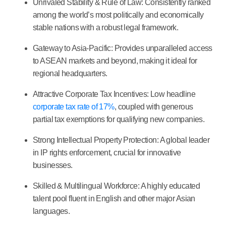
Unrivaled Stability & Rule of Law:
Consistently ranked
among the world’s most politically and economically
stable nations with a robust legal framework.
Gateway to Asia-Pacific:
Provides unparalleled access
to ASEAN markets and beyond, making it ideal for
regional headquarters.
Attractive Corporate Tax Incentives:
Low headline
corporate tax rate of 17%
, coupled with generous
partial tax exemptions for qualifying new companies.
Strong Intellectual Property Protection:
A global leader
in IP rights enforcement, crucial for innovative
businesses.
Skilled & Multilingual Workforce:
A highly educated
talent pool fluent in English and other major Asian
languages.