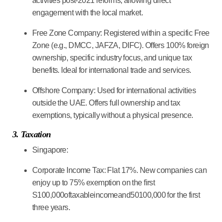
activities post-2021 reforms, allowing direct
engagement with the local market.
Free Zone Company:
Registered within a specific Free
Zone (e.g., DMCC, JAFZA, DIFC). Offers 100% foreign
ownership, specific industry focus, and unique tax
benefits. Ideal for international trade and services.
Offshore Company:
Used for international activities
outside the UAE. Offers full ownership and tax
exemptions, typically without a physical presence.
3. Taxation
Singapore:
Corporate Income Tax:
Flat 17%. New companies can
enjoy up to 75% exemption on the first
S100,000oftaxableincomeand50100,000 for the first
three years.