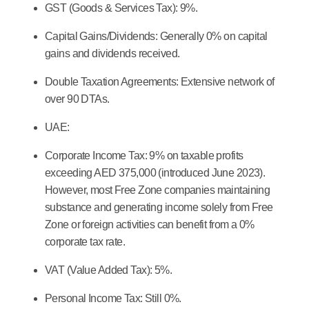
GST (Goods & Services Tax):
9%.
Capital Gains/Dividends:
Generally 0% on capital
gains and dividends received.
Double Taxation Agreements:
Extensive network of
over 90 DTAs.
UAE:
Corporate Income Tax:
9% on taxable profits
exceeding AED 375,000 (introduced June 2023).
However, most Free Zone companies maintaining
substance and generating income solely from Free
Zone or foreign activities can benefit from a 0%
corporate tax rate.
VAT (Value Added Tax):
5%.
Personal Income Tax:
Still 0%.