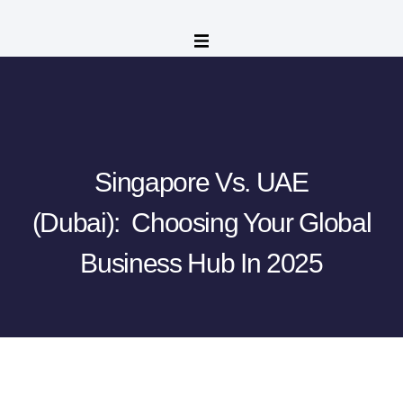
Singapore Vs. UAE
(Dubai): Choosing Your Global
Business Hub In 2025