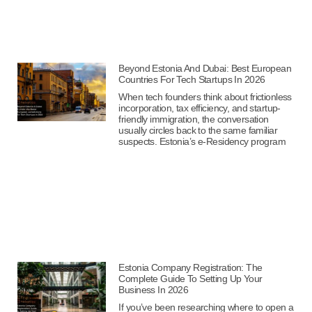
Beyond Estonia And Dubai: Best European
Countries For Tech Startups In 2026
When tech founders think about frictionless
incorporation, tax efficiency, and startup-
friendly immigration, the conversation
usually circles back to the same familiar
suspects. Estonia’s e-Residency program
Estonia Company Registration: The
Complete Guide To Setting Up Your
Business In 2026
If you’ve been researching where to open a