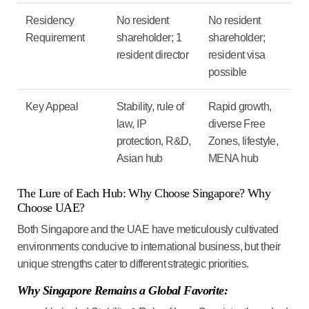
Residency
No resident
No resident
Requirement
shareholder; 1
shareholder;
resident director
resident visa
possible
Key Appeal
Stability, rule of
Rapid growth,
law, IP
diverse Free
protection, R&D,
Zones, lifestyle,
Asian hub
MENA hub
The Lure of Each Hub: Why Choose Singapore? Why
Choose UAE?
Both Singapore and the UAE have meticulously cultivated
environments conducive to international business, but their
unique strengths cater to different strategic priorities.
Why Singapore Remains a Global Favorite: