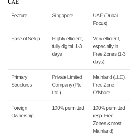
UAE
Feature
Singapore
UAE (Dubai
Focus)
Ease of Setup
Highly efficient,
Very efficient,
fully digital, 1-3
especially in
days
Free Zones (1-3
days)
Primary
Private Limited
Mainland (LLC),
Structures
Company (Pte.
Free Zone,
Ltd.)
Offshore
Foreign
100% permitted
100% permitted
Ownership
(esp. Free
Zones & most
Mainland)