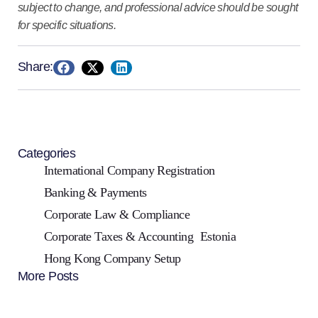
subject to change, and professional advice should be sought
for specific situations.
Share:
Categories
International Company Registration
Banking & Payments
Corporate Law & Compliance
Corporate Taxes & Accounting
Estonia
Hong Kong Company Setup
More Posts