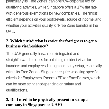
particularly its Free Zones, can offer 0% corporate tax for
qualifying activities, while Singapore offers a 17% flat rate
with generous exemptions for new companies. The “most”
efficient depends on your profit levels, source of income, and
whether your activities qualify for Free Zone benefits in the
UAE.
2. Which jurisdiction is easier for foreigners to get a
business visa/residency?
The UAE generally has a more integrated and
straightforward process for obtaining resident visas for
founders and employees through company setup, especially
within its Free Zones. Singapore requires meeting specific
criteria for Employment Passes (EP) or EntrePasses, which
can be more stringent depending on salary and
qualifications.
3. Do I need to be physically present to set up a
company in Singapore or UAE?