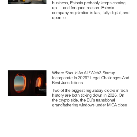
business, Estonia probably keeps coming
up — and for good reason. Estonia
company registration is fast, fully digital, and
open to
Where Should An AI / Web3 Startup
Incorporate In 2026? Legal Challenges And
Best Jurisdictions
Two of the biggest regulatory clocks in tech
history are both ticking down in 2026. On
the crypto side, the EU’s transitional
grandfathering windows under MiCA close