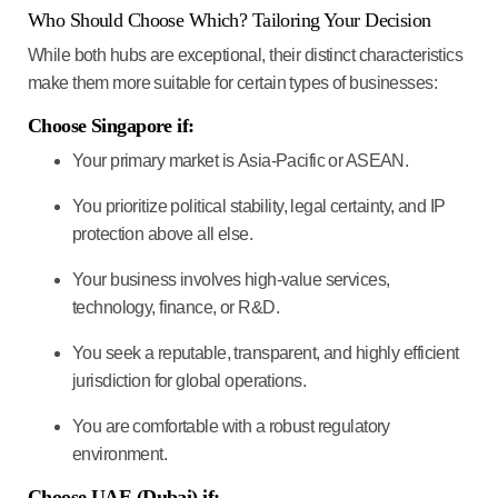
Who Should Choose Which? Tailoring Your Decision
While both hubs are exceptional, their distinct characteristics
make them more suitable for certain types of businesses:
Choose Singapore if:
Your primary market is
Asia-Pacific or ASEAN
.
You prioritize
political stability, legal certainty, and IP
protection
above all else.
Your business involves
high-value services,
technology, finance, or R&D
.
You seek a
reputable, transparent, and highly efficient
jurisdiction
for global operations.
You are comfortable with a robust regulatory
environment.
Choose UAE (Dubai) if: