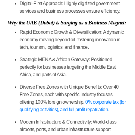
Digital-First Approach:
Highly digitized government
services and business processes ensure efficiency.
Why the UAE (Dubai) is Surging as a Business Magnet:
Rapid Economic Growth & Diversification:
A dynamic
economy moving beyond oil, fostering innovation in
tech, tourism, logistics, and finance.
Strategic MENA & African Gateway:
Positioned
perfectly for businesses targeting the Middle East,
Africa, and parts of Asia.
Diverse Free Zones with Unique Benefits:
Over 40
Free Zones, each with specific industry focuses,
offering 100% foreign ownership,
0% corporate tax (for
qualifying activities), and full profit repatriation.
Modern Infrastructure & Connectivity:
World-class
airports, ports, and urban infrastructure support