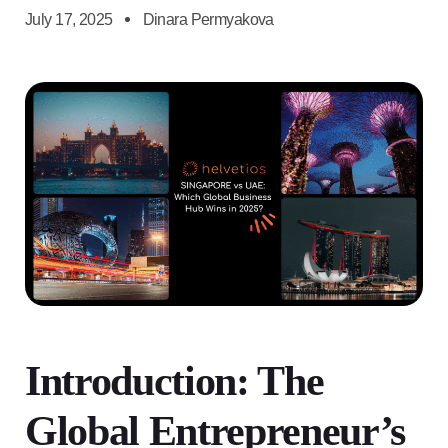
July 17, 2025
Dinara Permyakova
Introduction: The
Global Entrepreneur’s