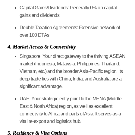
Capital Gains/Dividends:
Generally 0% on capital
gains and dividends.
Double Taxation Agreements:
Extensive network of
over 100 DTAs.
4. Market Access & Connectivity
Singapore:
Your direct gateway to the thriving
ASEAN
market
(Indonesia, Malaysia, Philippines, Thailand,
Vietnam, etc.) and the broader Asia-Pacific region. Its
deep trade ties with China, India, and Australia are a
significant advantage.
UAE:
Your strategic entry point to the
MENA (Middle
East & North Africa) region
, as well as excellent
connectivity to Africa and parts of Asia. It serves as a
vital re-export and logistics hub.
5. Residency & Visa Options