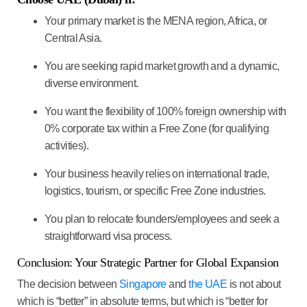
Your primary market is the
MENA region, Africa, or
Central Asia
.
You are seeking
rapid market growth
and a dynamic,
diverse environment.
You want the flexibility of
100% foreign ownership with
0% corporate tax
within a Free Zone (for qualifying
activities).
Your business heavily relies on
international trade,
logistics, tourism, or specific Free Zone industries
.
You plan to
relocate founders/employees
and seek a
straightforward visa process.
Conclusion: Your Strategic Partner for Global Expansion
The decision between
Singapore
and
the UAE
is not about
which is “better” in absolute terms, but which is “better for