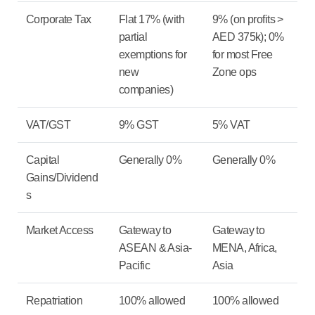
Corporate Tax
Flat 17% (with
9% (on profits >
partial
AED 375k); 0%
exemptions for
for most Free
new
Zone ops
companies)
VAT/GST
9% GST
5% VAT
Capital
Generally 0%
Generally 0%
Gains/Dividend
s
Market Access
Gateway to
Gateway to
ASEAN & Asia-
MENA, Africa,
Pacific
Asia
Repatriation
100% allowed
100% allowed