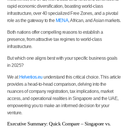
rapid economic diversification, boasting world-class
infrastructure, over 40 specialized Free Zones, and a pivotal
role as the gateway to the
MENA
, African, and Asian markets.
Both nations offer compelling reasons to establish a
presence, from attractive tax regimes to world-class
infrastructure.
But which one aligns best with your specific business goals
in 2025?
We at
Helvetios.eu
understand this critical choice. This article
provides a head-to-head comparison, delving into the
nuances of company registration, tax implications, market
access, and operational realities in Singapore and the UAE,
empowering you to make an informed decision for your
venture.
Executive Summary: Quick Compare – Singapore vs.