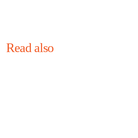
Read also