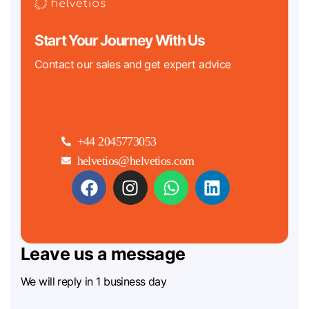
Start Your Journey With Us
Contact our sales and get expert advice
+44 2045773053
helvetios@helvetios.com
Leave us a message
We will reply in 1 business day