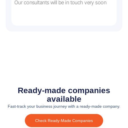
Our consultants will be in touch very soon
Ready-made companies
available
Fast-track your business journey with a ready-made company.
Check Ready-Made Companies