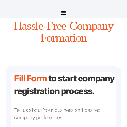
Hassle-Free Company
Formation
Fill Form
to start company
registration process.
Tell us about Your business and desired
company preferences.