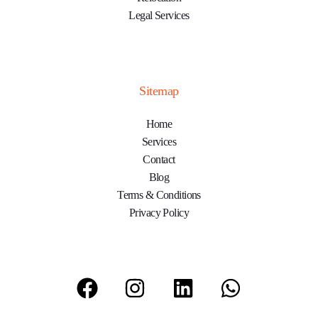
Legal Services
Sitemap
Home
Services
Contact
Blog
Terms & Conditions
Privacy Policy