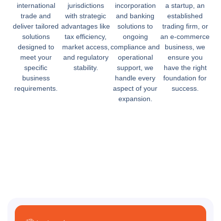
international
jurisdictions
incorporation
a startup, an
trade and
with strategic
and banking
established
deliver tailored
advantages like
solutions to
trading firm, or
solutions
tax efficiency,
ongoing
an e-commerce
designed to
market access,
compliance and
business, we
meet your
and regulatory
operational
ensure you
specific
stability.
support, we
have the right
business
handle every
foundation for
requirements.
aspect of your
success.
expansion.