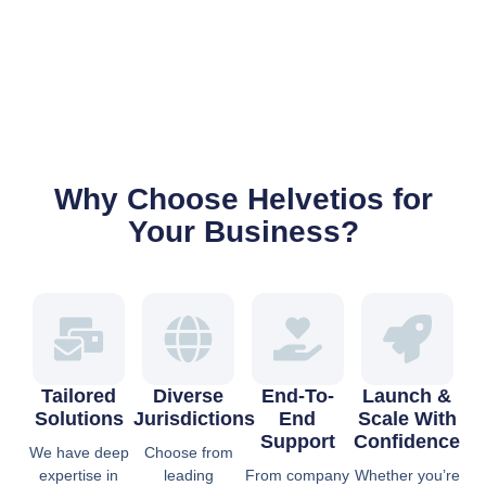
Why Choose Helvetios for
Your Business?
Tailored
Diverse
End-To-
Launch &
Solutions
Jurisdictions
End
Scale With
Support
Confidence
We have deep
Choose from
expertise in
leading
From company
Whether you’re