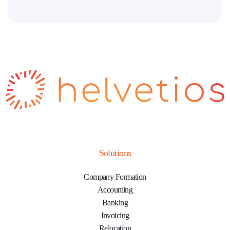
Solutions
Company Formation
Accounting
Banking
Invoicing
Relocation