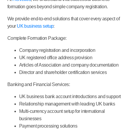
formation goes beyond simple company registration.
We provide end-to-end solutions that cover every aspect of
your
UK business setup
:
Complete Formation Package:
Company registration and incorporation
UK registered office address provision
Articles of Association and company documentation
Director and shareholder certification services
Banking and Financial Services:
UK business bank account introductions and support
Relationship management with leading UK banks
Multi-currency account setup for international
businesses
Payment processing solutions