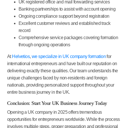
UK registered office
and mail forwarding services
Banking partnerships
to assist with account opening
Ongoing compliance support
beyond registration
Excellent customer reviews
and established track
record
Comprehensive service packages
covering formation
through ongoing operations
At
Helvetios
,
we specialize in UK company formation
for
international entrepreneurs and have built our reputation on
delivering exactly these qualities. Our team understands the
unique challenges faced by non-residents and foreign
nationals, providing personalized support throughout your
entire business journey in the UK.
Conclusion: Start Your UK Business Journey Today
Opening a UK company in 2025 offers tremendous
opportunities for entrepreneurs worldwide. While the process
involves multiple steps, proper preparation and professional