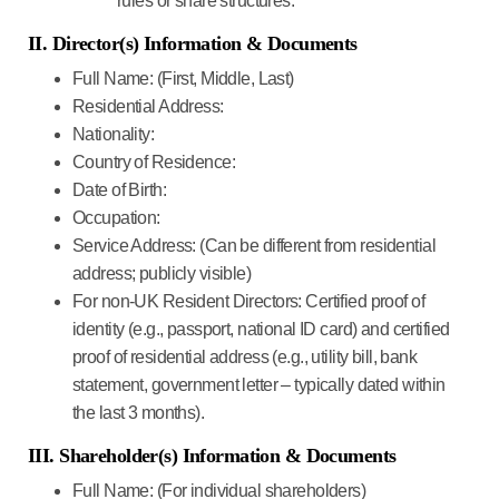
rules or share structures.
II. Director(s) Information & Documents
Full Name:
(First, Middle, Last)
Residential Address:
Nationality:
Country of Residence:
Date of Birth:
Occupation:
Service Address:
(Can be different from residential
address; publicly visible)
For non-UK Resident Directors:
Certified proof of
identity (e.g., passport, national ID card) and certified
proof of residential address (e.g., utility bill, bank
statement, government letter – typically dated within
the last 3 months).
III. Shareholder(s) Information & Documents
Full Name:
(For individual shareholders)