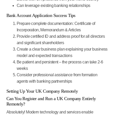
Can leverage existing banking relationships
Bank Account Application Success Tips
Prepare complete documentation
: Certificate of
Incorporation, Memorandum & Articles
Provide certified ID and address proof
for all directors
and significant shareholders
Create a clear business plan
explaining your business
model and expected transactions
Be patient and persistent
– the process can take 2-6
weeks
Consider professional assistance
from formation
agents with banking partnerships
Setting Up Your UK Company Remotely
Can You Register and Run a UK Company Entirely
Remotely?
Absolutely!
Modern technology and services enable