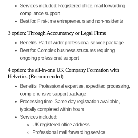
Services included
: Registered office, mail forwarding,
compliance support
Best for
: First-time entrepreneurs and non-residents
3 option: Through Accountancy or Legal Firms
Benefits
: Part of wider professional service package
Best for
: Complex business structures requiring
ongoing professional support
4 option: the all-in-one UK Company Formation with
Helvetios (Recommended)
Benefits
: Professional expertise, expedited processing,
comprehensive support package
Processing time
: Same-day registration available,
typically completed within hours
Services included
:
UK registered office address
Professional mail forwarding service