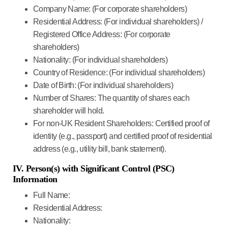
Company Name:
(For corporate shareholders)
Residential Address:
(For individual shareholders) /
Registered Office Address:
(For corporate
shareholders)
Nationality:
(For individual shareholders)
Country of Residence:
(For individual shareholders)
Date of Birth:
(For individual shareholders)
Number of Shares:
The quantity of shares each
shareholder will hold.
For non-UK Resident Shareholders:
Certified proof of
identity (e.g., passport) and certified proof of residential
address (e.g., utility bill, bank statement).
IV. Person(s) with Significant Control (PSC)
Information
Full Name:
Residential Address:
Nationality: