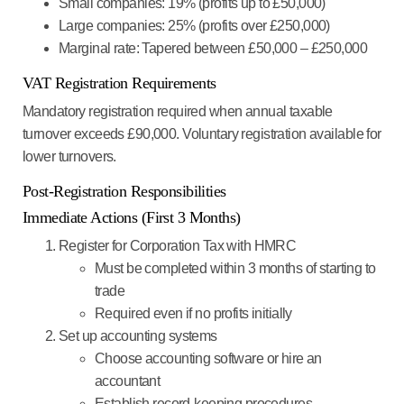
Small companies
: 19% (profits up to £50,000)
Large companies
: 25% (profits over £250,000)
Marginal rate
: Tapered between £50,000 – £250,000
VAT Registration Requirements
Mandatory registration required when annual taxable
turnover exceeds £90,000. Voluntary registration available for
lower turnovers.
Post-Registration Responsibilities
Immediate Actions (First 3 Months)
Register for Corporation Tax with HMRC
Must be completed within 3 months of starting to
trade
Required even if no profits initially
Set up accounting systems
Choose accounting software or hire an
accountant
Establish record-keeping procedures