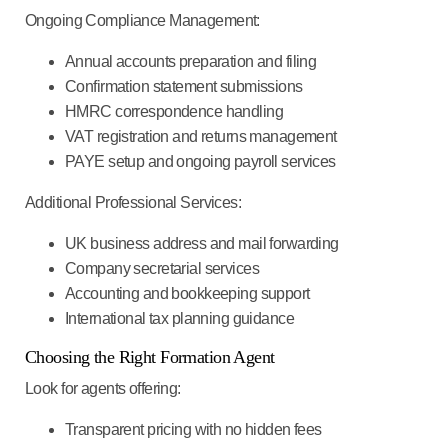
Ongoing Compliance Management:
Annual accounts preparation and filing
Confirmation statement submissions
HMRC correspondence handling
VAT registration and returns management
PAYE setup and ongoing payroll services
Additional Professional Services:
UK business address and mail forwarding
Company secretarial services
Accounting and bookkeeping support
International tax planning guidance
Choosing the Right Formation Agent
Look for agents offering:
Transparent pricing
with no hidden fees