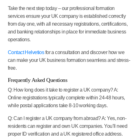
Take the next step today
– our professional formation
services ensure your UK company is established correctly
from day one, with all necessary registrations, certifications,
and banking relationships in place for immediate business
operations.
Contact Helvetios
for a consultation and discover how we
can make your UK business formation seamless and stress-
free.
Frequently Asked Questions
Q: How long does it take to register a UK company?
A:
Online registrations typically complete within 24-48 hours,
while postal applications take 8-10 working days.
Q: Can I register a UK company from abroad?
A: Yes, non-
residents can register and own UK companies. You’ll need
proper ID verification and a UK registered office address.