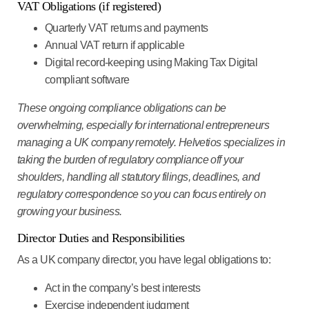
VAT Obligations (if registered)
Quarterly VAT returns
and payments
Annual VAT return
if applicable
Digital record-keeping
using Making Tax Digital
compliant software
These ongoing compliance obligations can be
overwhelming, especially for international entrepreneurs
managing a UK company remotely. Helvetios specializes in
taking the burden of regulatory compliance off your
shoulders, handling all statutory filings, deadlines, and
regulatory correspondence so you can focus entirely on
growing your business.
Director Duties and Responsibilities
As a UK company director, you have legal obligations to:
Act in the company’s best interests
Exercise independent judgment