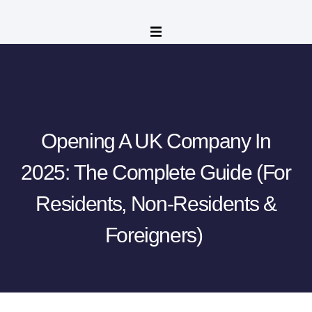
Opening A UK Company In
2025: The Complete Guide (for
Residents, Non-Residents &
Foreigners)