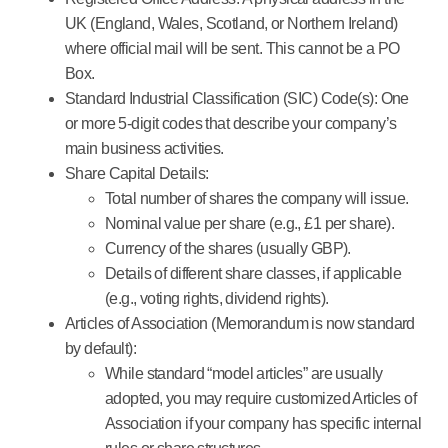
UK (England, Wales, Scotland, or Northern Ireland)
where official mail will be sent. This cannot be a PO
Box.
Standard Industrial Classification (SIC) Code(s):
One
or more 5-digit codes that describe your company’s
main business activities.
Share Capital Details:
Total number of shares the company will issue.
Nominal value per share (e.g., £1 per share).
Currency of the shares (usually GBP).
Details of different share classes, if applicable
(e.g., voting rights, dividend rights).
Articles of Association (Memorandum is now standard
by default):
While standard “model articles” are usually
adopted, you may require customized Articles of
Association if your company has specific internal