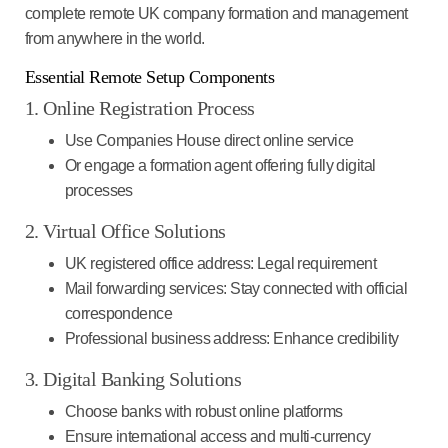
complete remote UK company formation and management
from anywhere in the world.
Essential Remote Setup Components
1. Online Registration Process
Use Companies House direct online service
Or engage a formation agent offering fully digital
processes
2. Virtual Office Solutions
UK registered office address
: Legal requirement
Mail forwarding services
: Stay connected with official
correspondence
Professional business address
: Enhance credibility
3. Digital Banking Solutions
Choose banks with robust online platforms
Ensure international access and multi-currency