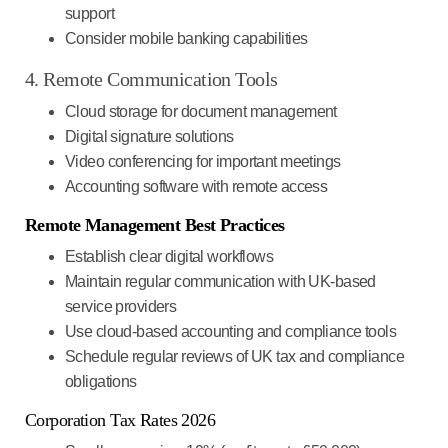
support
Consider mobile banking capabilities
4. Remote Communication Tools
Cloud storage for document management
Digital signature solutions
Video conferencing for important meetings
Accounting software with remote access
Remote Management Best Practices
Establish clear digital workflows
Maintain regular communication with UK-based
service providers
Use cloud-based accounting and compliance tools
Schedule regular reviews of UK tax and compliance
obligations
Corporation Tax Rates 2026