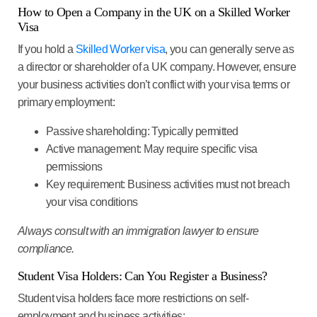
How to Open a Company in the UK on a Skilled Worker
Visa
If you hold a
Skilled Worker visa
, you can generally serve as
a director or shareholder of a UK company. However, ensure
your business activities don’t conflict with your visa terms or
primary employment:
Passive shareholding
: Typically permitted
Active management
: May require specific visa
permissions
Key requirement
: Business activities must not breach
your visa conditions
Always consult with an immigration lawyer to ensure
compliance.
Student Visa Holders: Can You Register a Business?
Student visa holders face more restrictions on self-
employment and business activities: