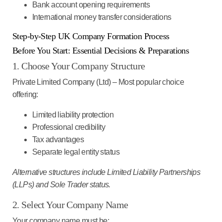
Bank account opening requirements
International money transfer considerations
Step-by-Step UK Company Formation Process
Before You Start: Essential Decisions & Preparations
1. Choose Your Company Structure
Private Limited Company (Ltd)
– Most popular choice
offering:
Limited liability protection
Professional credibility
Tax advantages
Separate legal entity status
Alternative structures include Limited Liability Partnerships
(LLPs) and Sole Trader status.
2. Select Your Company Name
Your company name must be: