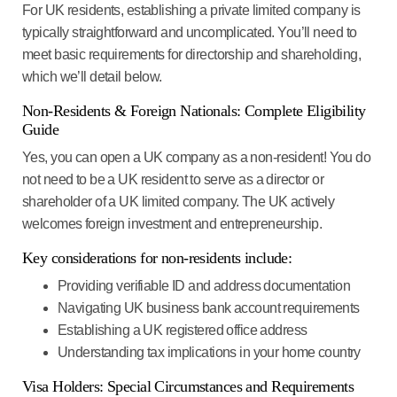
For UK residents, establishing a private limited company is
typically straightforward and uncomplicated. You’ll need to
meet basic requirements for directorship and shareholding,
which we’ll detail below.
Non-Residents & Foreign Nationals: Complete Eligibility
Guide
Yes, you can open a UK company as a non-resident!
You do
not need to be a UK resident to serve as a director or
shareholder of a UK limited company. The UK actively
welcomes foreign investment and entrepreneurship.
Key considerations for non-residents include:
Providing verifiable ID and address documentation
Navigating UK business bank account requirements
Establishing a UK registered office address
Understanding tax implications in your home country
Visa Holders: Special Circumstances and Requirements