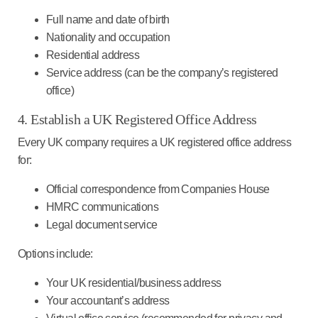
Full name and date of birth
Nationality and occupation
Residential address
Service address (can be the company’s registered
office)
4. Establish a UK Registered Office Address
Every UK company requires a UK registered office address
for:
Official correspondence from Companies House
HMRC communications
Legal document service
Options include
:
Your UK residential/business address
Your accountant’s address