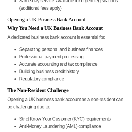
Same-day service
: Available for urgent registrations
(additional fees apply)
Opening a UK Business Bank Account
Why You Need a UK Business Bank Account
A dedicated business bank account is essential for:
Separating personal and business finances
Professional payment processing
Accurate accounting and tax compliance
Building business credit history
Regulatory compliance
The Non-Resident Challenge
Opening a UK business bank account as a non-resident can
be challenging due to:
Strict Know Your Customer (KYC) requirements
Anti-Money Laundering (AML) compliance