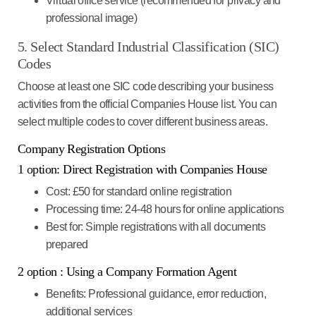
Virtual office service (recommended for privacy and
professional image)
5. Select Standard Industrial Classification (SIC)
Codes
Choose at least one SIC code describing your business
activities from the official Companies House list. You can
select multiple codes to cover different business areas.
Company Registration Options
1 option: Direct Registration with Companies House
Cost
: £50 for standard online registration
Processing time
: 24-48 hours for online applications
Best for
: Simple registrations with all documents
prepared
2 option : Using a Company Formation Agent
Benefits
: Professional guidance, error reduction,
additional services