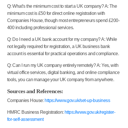
Q: What’s the minimum cost to start a UK company?
A: The
minimum cost is £50 for direct online registration with
Companies House, though most entrepreneurs spend £200-
400 including professional services.
Q: Do I need a UK bank account for my company?
A: While
not legally required for registration, a UK business bank
account is essential for practical operations and compliance.
Q: Can I run my UK company entirely remotely?
A: Yes, with
virtual office services, digital banking, and online compliance
tools, you can manage your UK company from anywhere.
Sources and References:
Companies House:
https://www.gov.uk/set-up-business
HMRC Business Registration:
https://www.gov.uk/register-
for-self-assessment