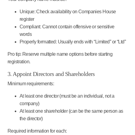
Unique
: Check availability on Companies House
register
Compliant
: Cannot contain offensive or sensitive
words
Properly formatted
: Usually ends with “Limited” or “Ltd”
Pro tip
: Reserve multiple name options before starting
registration.
3. Appoint Directors and Shareholders
Minimum requirements
:
At least one director (must be an individual, not a
company)
At least one shareholder (can be the same person as
the director)
Required information for each
: