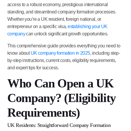
access to a robust economy, prestigious international
standing, and streamlined company formation processes.
Whether you’re a UK resident, foreign national, or
entrepreneur on a specific visa,
establishing your UK
company
can unlock significant growth opportunities.
This comprehensive guide provides everything you need to
know about
UK company formation in 2025
, including step-
by-step instructions, current costs, eligibility requirements,
and expert tips for success.
Who Can Open a UK
Company? (Eligibility
Requirements)
UK Residents: Straightforward Company Formation