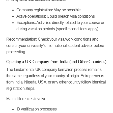
Company registration
: May be possible
Active operations
: Could breach visa conditions
Exceptions
: Activities directly related to your course or
during vacation periods (specific conditions apply)
Recommendation
: Check your visa work conditions and
consult your university’s international student advisor before
proceeding.
Opening a UK Company from India (and Other Countries)
The fundamental UK company formation process remains
the same regardless of your country of origin. Entrepreneurs
from India, Nigeria, USA, or any other country follow identical
registration steps.
Main differences involve:
ID verification processes