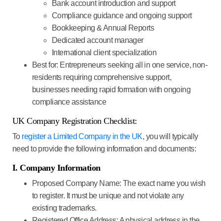
Bank account introduction and support
Compliance guidance and ongoing support
Bookkeeping & Annual Reports
Dedicated account manager
International client specialization
Best for
: Entrepreneurs seeking all in one service, non-
residents requiring comprehensive support,
businesses needing rapid formation with ongoing
compliance assistance
UK Company Registration Checklist:
To
register a Limited Company in the UK
, you will typically
need to provide the following information and documents:
I. Company Information
Proposed Company Name:
The exact name you wish
to register. It must be unique and not violate any
existing trademarks.
Registered Office Address:
A physical address in the