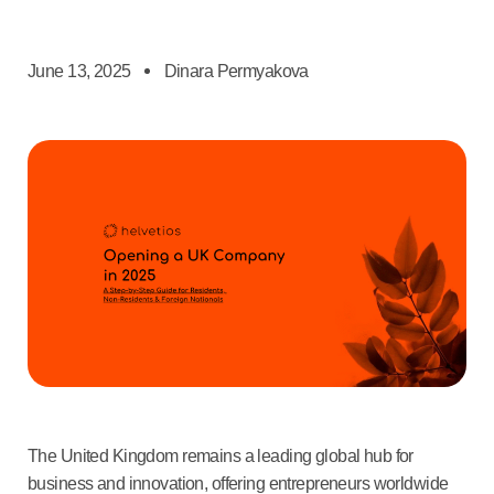
June 13, 2025
Dinara Permyakova
The United Kingdom remains a leading global hub for
business and innovation, offering entrepreneurs worldwide