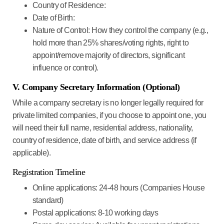
Country of Residence:
Date of Birth:
Nature of Control:
How they control the company (e.g.,
hold more than 25% shares/voting rights, right to
appoint/remove majority of directors, significant
influence or control).
V. Company Secretary Information (Optional)
While a company secretary is no longer legally required for
private limited companies, if you choose to appoint one, you
will need their full name, residential address, nationality,
country of residence, date of birth, and service address (if
applicable).
Registration Timeline
Online applications
: 24-48 hours (Companies House
standard)
Postal applications
: 8-10 working days