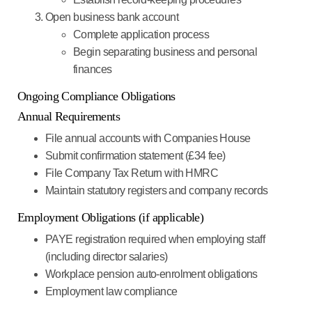
Open business bank account
Complete application process
Begin separating business and personal
finances
Ongoing Compliance Obligations
Annual Requirements
File annual accounts
with Companies House
Submit confirmation statement
(£34 fee)
File Company Tax Return
with HMRC
Maintain statutory registers
and company records
Employment Obligations (if applicable)
PAYE registration
required when employing staff
(including director salaries)
Workplace pension
auto-enrolment obligations
Employment law
compliance