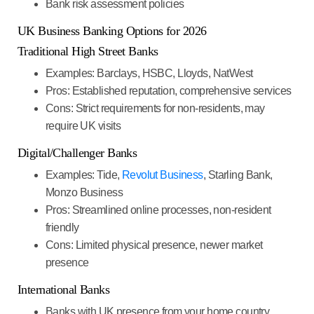
Bank risk assessment policies
UK Business Banking Options for 202
6
Traditional High Street Banks
Examples
: Barclays, HSBC, Lloyds, NatWest
Pros
: Established reputation, comprehensive services
Cons
: Strict requirements for non-residents, may
require UK visits
Digital/Challenger Banks
Examples
: Tide,
Revolut Business
, Starling Bank,
Monzo Business
Pros
: Streamlined online processes, non-resident
friendly
Cons
: Limited physical presence, newer market
presence
International Banks
Banks with UK presence from your home country