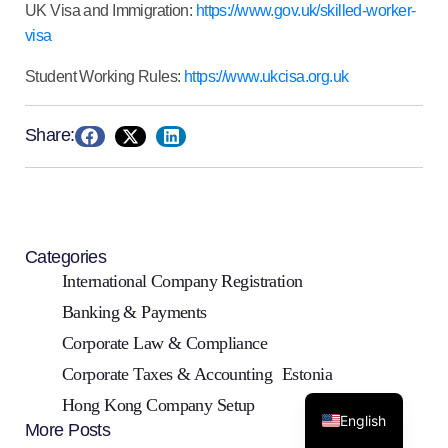
UK Visa and Immigration:
https://www.gov.uk/skilled-worker-
visa
Student Working Rules:
https://www.ukcisa.org.uk
Share:
Categories
International Company Registration
Banking & Payments
Corporate Law & Compliance
Corporate Taxes & Accounting
Estonia
Hong Kong Company Setup
English
More Posts