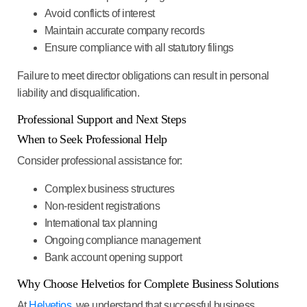
Avoid conflicts of interest
Maintain accurate company records
Ensure compliance with all statutory filings
Failure to meet director obligations can result in personal
liability and disqualification.
Professional Support and Next Steps
When to Seek Professional Help
Consider professional assistance for:
Complex business structures
Non-resident registrations
International tax planning
Ongoing compliance management
Bank account opening support
Why Choose Helvetios for Complete Business Solutions
At
Helvetios
, we understand that successful business