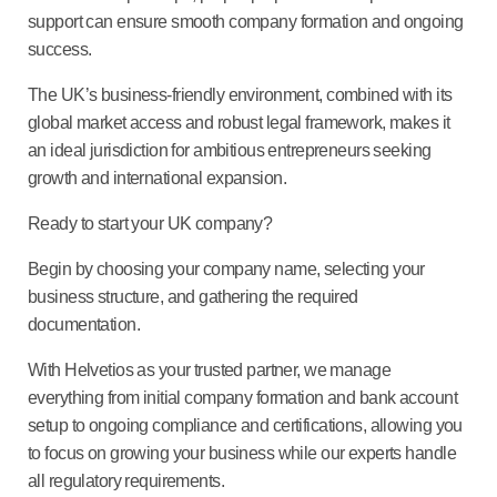
support can ensure smooth company formation and ongoing
success.
The UK’s business-friendly environment, combined with its
global market access and robust legal framework, makes it
an ideal jurisdiction for ambitious entrepreneurs seeking
growth and international expansion.
Ready to start your UK company?
Begin by choosing your company name, selecting your
business structure, and gathering the required
documentation.
With Helvetios as your trusted partner, we manage
everything from initial company formation and bank account
setup to ongoing compliance and certifications, allowing you
to focus on growing your business while our experts handle
all regulatory requirements.