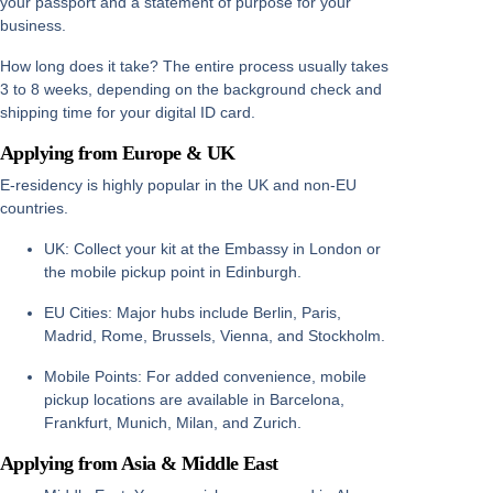
your passport and a statement of purpose for your
business.
How long does it take?
The entire process usually takes
3 to 8 weeks
, depending on the background check and
shipping time for your digital ID card.
Applying from Europe & UK
E-residency is highly popular in the UK and non-EU
countries.
UK:
Collect your kit at the Embassy in
London
or
the mobile pickup point in
Edinburgh
.
EU Cities:
Major hubs include
Berlin, Paris,
Madrid, Rome, Brussels, Vienna, and Stockholm
.
Mobile Points:
For added convenience, mobile
pickup locations are available in
Barcelona,
Frankfurt, Munich, Milan, and Zurich
.
Applying from Asia & Middle East