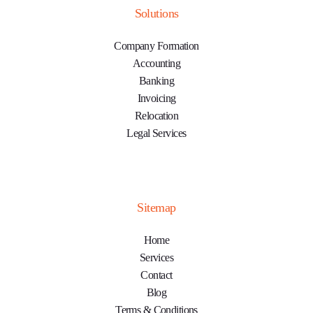
Solutions
Company Formation
Accounting
Banking
Invoicing
Relocation
Legal Services
Sitemap
Home
Services
Contact
Blog
Terms & Conditions