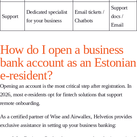
Support
Dedicated specialist
Email tickets /
Support
docs /
for your business
Chatbots
Email
How do I open a business
bank account as an Estonian
e-resident?
Opening an account is the most critical step after registration. In
2026, most e-residents opt for fintech solutions that support
remote onboarding.
As a
certified partner of Wise and Airwallex
, Helvetios provides
exclusive assistance in setting up your business banking: