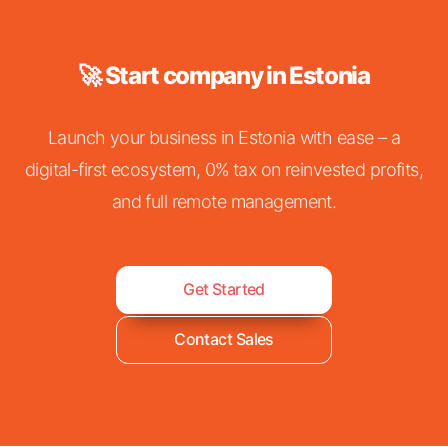
🚀 Start company in Estonia
Launch your business in Estonia with ease – a
digital-first ecosystem, 0% tax on reinvested profits,
and full remote management.
Get Started
Contact Sales