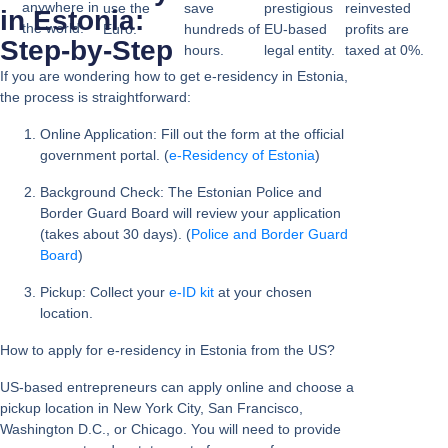
anywhere in
use the
save
prestigious
reinvested
in Estonia:
the world.
Euro.
hundreds of
EU-based
profits are
Step-by-Step
hours.
legal entity.
taxed at 0%.
If you are wondering
how to get e-residency in Estonia
,
the process is straightforward:
Online Application:
Fill out the form at the official
government portal. (
e-Residency of Estonia
)
Background Check:
The Estonian Police and
Border Guard Board will review your application
(takes about 30 days). (
Police and Border Guard
Board
)
Pickup:
Collect your
e-ID kit
at your chosen
location.
How to apply for e-residency in Estonia from the US?
US-based entrepreneurs can apply online and choose a
pickup location in
New York City, San Francisco,
Washington D.C., or Chicago
. You will need to provide