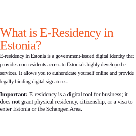
What is E-Residency in
Estonia?
E-residency in Estonia
is a government-issued digital identity that
provides non-residents access to Estonia’s highly developed e-
services. It allows you to authenticate yourself online and provide
legally binding digital signatures.
Important:
E-residency is a digital tool for business; it
does
not
grant physical residency, citizenship, or a visa to
enter Estonia or the Schengen Area.