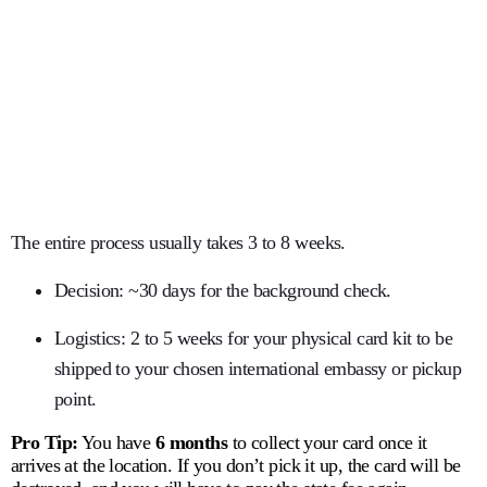
The entire process usually takes
3 to 8 weeks
.
Decision:
~30 days for the background check.
Logistics:
2 to 5 weeks for your physical card kit to be
shipped to your chosen international embassy or pickup
point.
Pro Tip:
You have
6 months
to collect your card once it
arrives at the location.
If you don’t pick it up, the card will be