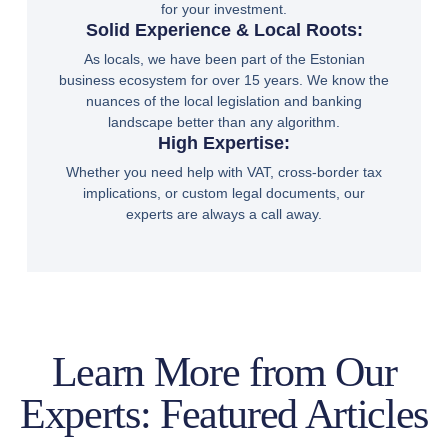
for your investment.
Solid Experience & Local Roots:
As locals, we have been part of the Estonian
business ecosystem for over 15 years. We know the
nuances of the local legislation and banking
landscape better than any algorithm.
High Expertise:
Whether you need help with VAT, cross-border tax
implications, or custom legal documents, our
experts are always a call away.
Learn More from Our
Experts: Featured Articles