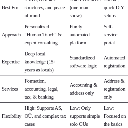
Best For
structures, and peace
(one-man
quick DIY
of mind
show)
setups
Personalized
Purely
Self-
Approach
“Human Touch” &
automated
service
expert consulting
platform
portal
Deep local
Standardized
Automated
Expertise
knowledge (15+
software logic
registration
years as locals)
Formation,
Address &
Accounting &
Services
accounting, legal,
registration
address only
tax, & banking
only
High: Supports AS,
Low: Only
Low:
Flexibility
OÜ, and complex tax
supports simple
Focused on
cases
solo OÜs
the basics