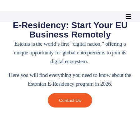
Estonian
E-Residency: Start Your EU
Business Remotely
Estonia is the world’s first “digital nation,” offering a
unique opportunity for global entrepreneurs to join its
digital ecosystem.
Here you will find everything you need to know about the
Estonian E-Residency program in 2026.
Contact Us