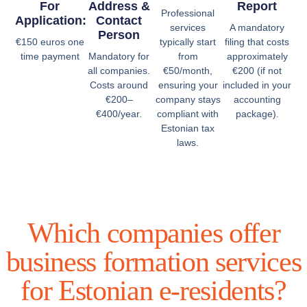
For
Address &
Report
Professional
Application:
Contact
services
A mandatory
Person
€150 euros one
typically start
filing that costs
time payment
Mandatory for
from
approximately
all companies.
€50/month,
€200 (if not
Costs around
ensuring your
included in your
€200–
company stays
accounting
€400/year.
compliant with
package).
Estonian tax
laws.
Which companies offer
business formation services
for Estonian e-residents?