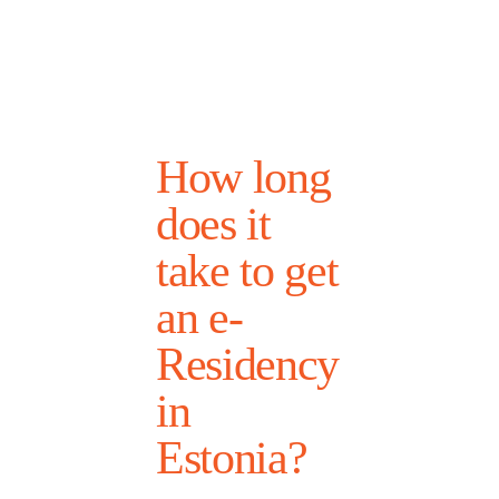
How long
does it
take to get
an e-
Residency
in
Estonia?