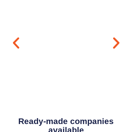
Ready-made companies
available