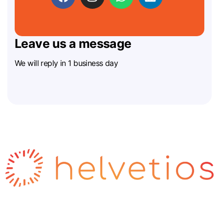
Leave us a message
We will reply in 1 business day