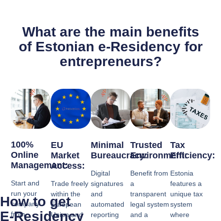
What are the main benefits
of Estonian e-Residency for
entrepreneurs?
100%
EU
Minimal
Trusted
Tax
Online
Market
Bureaucracy:
Environment:
Efficiency:
Management:
Access:
Digital
Benefit from
Estonia
Start and
Trade freely
signatures
a
features a
run your
within the
and
transparent
unique tax
How to get
company
European
automated
legal system
system
E-Residency
from
Union and
reporting
and a
where