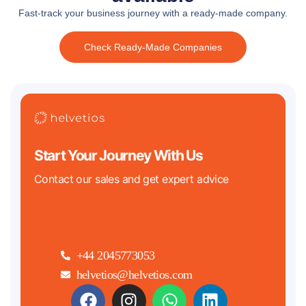
Fast-track your business journey with a ready-made company.
Check Ready-Made Companies
Start Your Journey With Us
Contact our sales and get expert advice
+44 2045773053
helvetios@helvetios.com