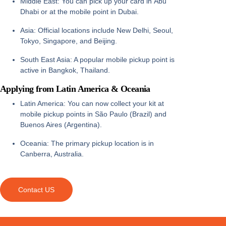
Middle East:
You can pick up your card in
Abu
Dhabi
or at the mobile point in
Dubai
.
Asia:
Official locations include
New Delhi, Seoul,
Tokyo, Singapore, and Beijing
.
South East Asia:
A popular mobile pickup point is
active in
Bangkok, Thailand
.
Applying from Latin America & Oceania
Latin America:
You can now collect your kit at
mobile pickup points in
São Paulo (Brazil)
and
Buenos Aires (Argentina)
.
Oceania:
The primary pickup location is in
Canberra, Australia
.
Contact US