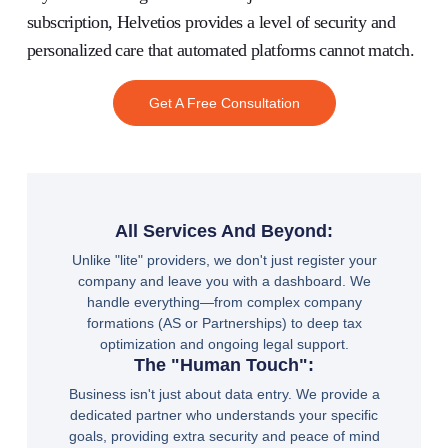
subscription,
Helvetios
provides a level of security and
personalized care that automated platforms cannot match.
Get A Free Consultation
All Services And Beyond:
Unlike "lite" providers, we don't just register your
company and leave you with a dashboard. We
handle everything—from complex company
formations (AS or Partnerships) to deep tax
optimization and ongoing legal support.
The "Human Touch":
Business isn't just about data entry. We provide a
dedicated partner who understands your specific
goals, providing extra security and peace of mind