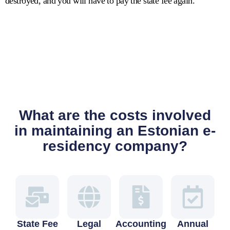
destroyed, and you will have to pay the state fee again.
What are the costs involved
in maintaining an Estonian e-
residency company?
State Fee
Legal
Accounting
Annual