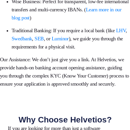
Wise Business:
Perfect for transparent, low-fee international
transfers and multi-currency IBANs.
(
Learn more in our
blog post
)
Traditional Banking:
If you require a local bank (like
LHV
,
Swedbank
,
SEB
, or
Luminor
), we guide you through the
requirements for a physical visit.
Our Assistance:
We don’t just give you a link. At
Helvetios
, we
provide hands-on banking account opening assistance, guiding
you through the complex KYC (Know Your Customer) process to
ensure your application is approved smoothly and securely.
Why Choose Helvetios?
If you are looking for more than just a software