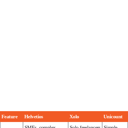
Feature
Helvetios
Xolo
Unicount
SMEs, complex
Solo freelancers
Simple,