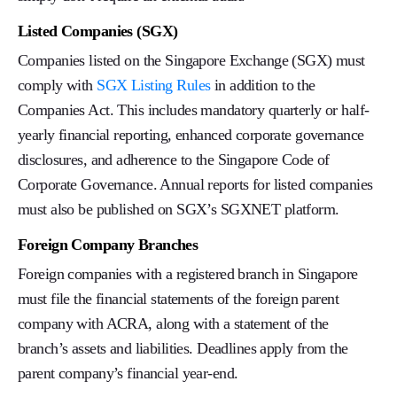
Listed Companies (SGX)
Companies listed on the Singapore Exchange (SGX) must
comply with
SGX Listing Rules
in addition to the
Companies Act. This includes mandatory quarterly or half-
yearly financial reporting, enhanced corporate governance
disclosures, and adherence to the Singapore Code of
Corporate Governance. Annual reports for listed companies
must also be published on SGX’s SGXNET platform.
Foreign Company Branches
Foreign companies with a registered branch in Singapore
must file the financial statements of the foreign parent
company with ACRA, along with a statement of the
branch’s assets and liabilities. Deadlines apply from the
parent company’s financial year-end.