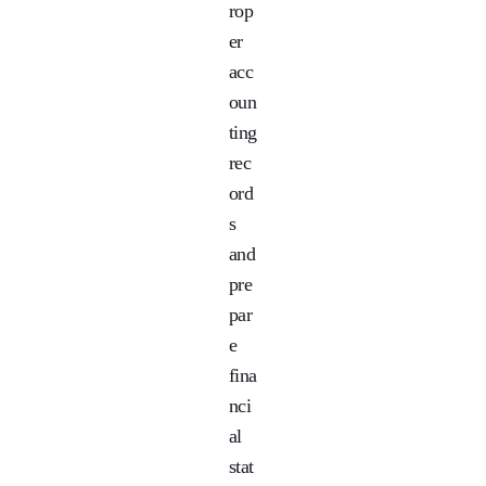
rop
er
acc
oun
ting
rec
ord
s
and
pre
par
e
fina
nci
al
stat