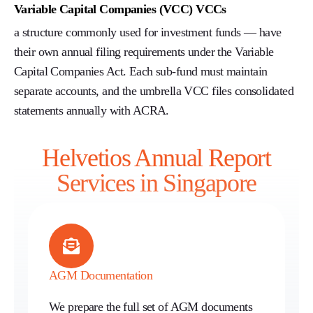
Variable Capital Companies (VCC) VCCs
a structure commonly used for investment funds — have
their own annual filing requirements under the Variable
Capital Companies Act. Each sub-fund must maintain
separate accounts, and the umbrella VCC files consolidated
statements annually with ACRA.
Helvetios Annual Report
Services in Singapore
AGM Documentation
We prepare the full set of AGM documents