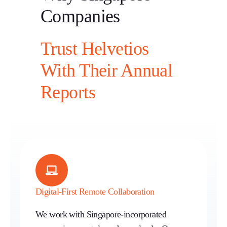
Companies
Trust Helvetios
With Their Annual
Reports
Digital-First Remote Collaboration
We work with Singapore-incorporated