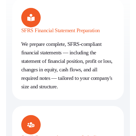
SFRS Financial Statement Preparation
We prepare complete, SFRS-compliant
financial statements — including the
statement of financial position, profit or loss,
changes in equity, cash flows, and all
required notes — tailored to your company's
size and structure.