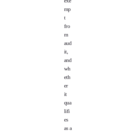
exe
mp
t
fro
m
aud
it,
and
wh
eth
er
it
qua
lifi
es
as a