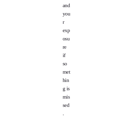
and
you
r
exp
osu
re
if
so
met
hin
g is
mis
sed
.