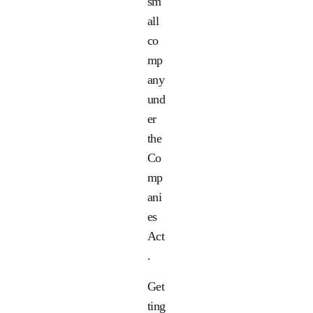
sm
all
co
mp
any
und
er
the
Co
mp
ani
es
Act
.
Get
ting