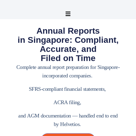
Annual Reports
in Singapore: Compliant,
Accurate, and
Filed on Time
Complete annual report preparation for Singapore-
incorporated companies.
SFRS-compliant financial statements
,
ACRA filing
,
and
AGM documentation
— handled end to end
by
Helvetios
.