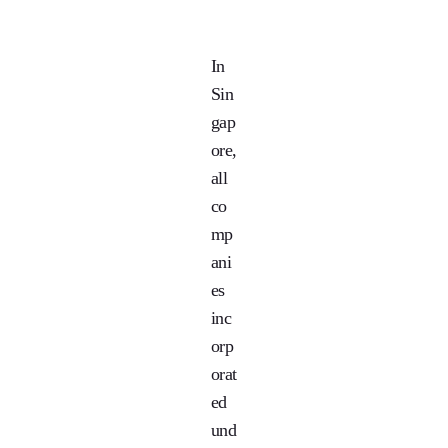
In
Sin
gap
ore,
all
co
mp
ani
es
inc
orp
orat
ed
und