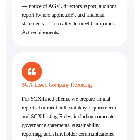
— notice of AGM, directors' report, auditor's
report (where applicable), and financial
statements — formatted to meet Companies
Act requirements.
SGX-Listed Company Reporting
For SGX-listed clients, we prepare annual
reports that meet both statutory requirements
and SGX Listing Rules, including corporate
governance statements, sustainability
reporting, and shareholder communications.