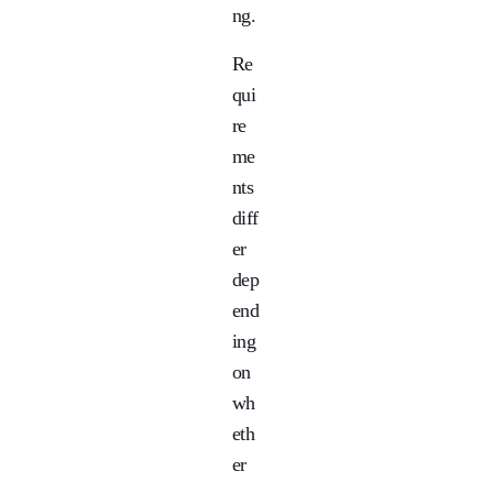
ng.
Re
qui
re
me
nts
diff
er
dep
end
ing
on
wh
eth
er