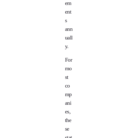
em
ent
s
ann
uall
y.
For
mo
st
co
mp
ani
es,
the
se
stat