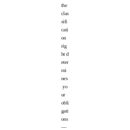
the
clas
sifi
cati
on
rig
ht d
eter
mi
nes
yo
ur
obli
gati
ons
—