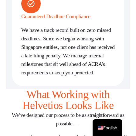
Guaranteed Deadline Compliance
We have a track record built on zero missed
deadlines. Since we began working with
Singapore entities, not one client has received
a late filing penalty. We manage internal
milestones that sit well ahead of ACRA’s
requirements to keep you protected.
What Working with
Helvetios Looks Like
We’ve
designed our process to be as straightforward as
possible —
English