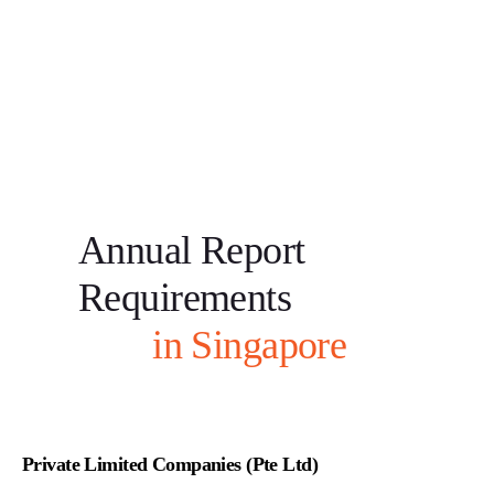
Annual Report
Requirements
in Singapore
Private Limited Companies (Pte Ltd)