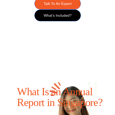
Talk To An Expert
What's Included?
What Is an Annual
Report in Singapore?