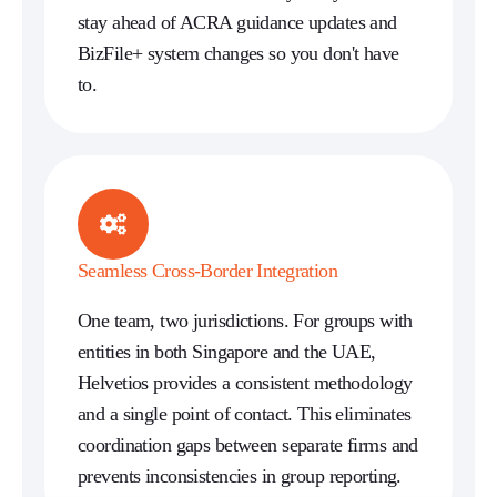
stay ahead of ACRA guidance updates and
BizFile+ system changes so you don't have
to.
Seamless Cross-Border Integration
One team, two jurisdictions. For groups with
entities in both Singapore and the UAE,
Helvetios provides a consistent methodology
and a single point of contact. This eliminates
coordination gaps between separate firms and
prevents inconsistencies in group reporting.