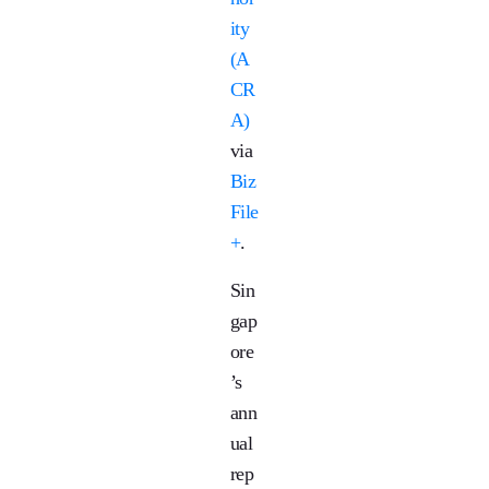
ity
(A
CR
A)
via
Biz
File
+
.
Sin
gap
ore
’s
ann
ual
rep