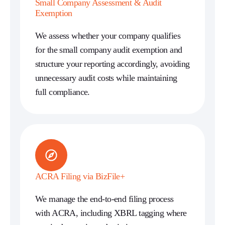
Small Company Assessment & Audit
Exemption
We assess whether your company qualifies
for the small company audit exemption and
structure your reporting accordingly, avoiding
unnecessary audit costs while maintaining
full compliance.
ACRA Filing via BizFile+
We manage the end-to-end filing process
with ACRA, including XBRL tagging where