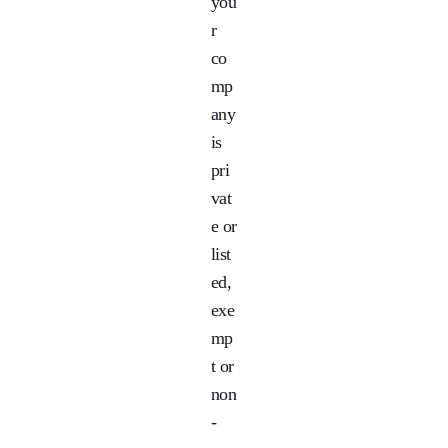
you
r
co
mp
any
is
pri
vat
e or
list
ed,
exe
mp
t or
non
-