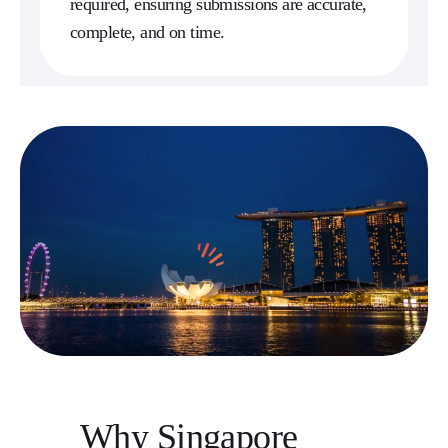
required, ensuring submissions are accurate,
complete, and on time.
Why Singapore