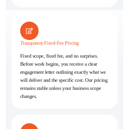
Transparent Fixed-Fee Pricing
Fixed scope, fixed fee, and no surprises.
Before work begins, you receive a clear
engagement letter outlining exactly what we
will deliver and the specific cost. Our pricing
remains stable unless your business scope
changes.