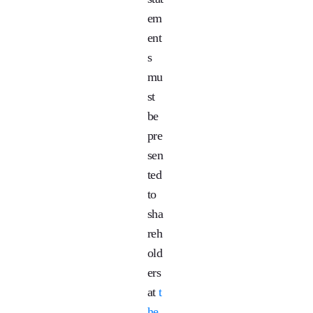
em
ent
s
mu
st
be
pre
sen
ted
to
sha
reh
old
ers
at
t
he