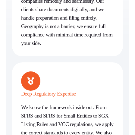
companies remotely and seamlessly. Our
clients share documents digitally, and we
handle preparation and filing entirely.
Geography is not a barrier; we ensure full
compliance with minimal time required from
your side.
Deep Regulatory Expertise
We know the framework inside out. From
SFRS and SFRS for Small Entities to SGX
Listing Rules and VCC regulations, we apply
the correct standards to every entity. We also