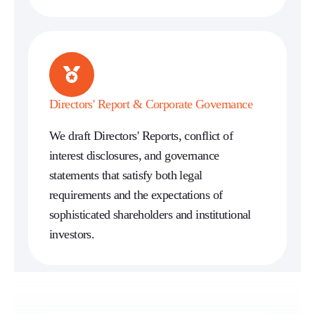
Directors' Report & Corporate Governance
We draft Directors' Reports, conflict of
interest disclosures, and governance
statements that satisfy both legal
requirements and the expectations of
sophisticated shareholders and institutional
investors.