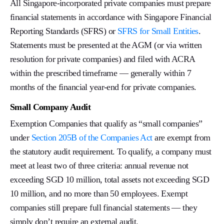
All Singapore-incorporated private companies must prepare
financial statements in accordance with Singapore Financial
Reporting Standards (SFRS) or
SFRS for Small Entities
.
Statements must be presented at the AGM (or via written
resolution for private companies) and filed with ACRA
within the prescribed timeframe — generally within 7
months of the financial year-end for private companies.
Small Company Audit
Exemption Companies that qualify as “small companies”
under
Section 205B of the Companies Act
are exempt from
the statutory audit requirement. To qualify, a company must
meet at least two of three criteria: annual revenue not
exceeding SGD 10 million, total assets not exceeding SGD
10 million, and no more than 50 employees. Exempt
companies still prepare full financial statements — they
simply don’t require an external audit.