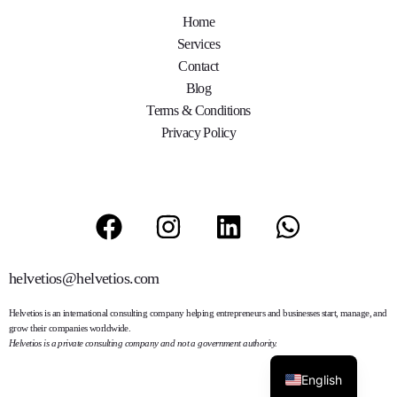
Home
Services
Contact
Blog
Terms & Conditions
Privacy Policy
helvetios@helvetios.com
Helvetios
is an international consulting company helping entrepreneurs and businesses start, manage, and
grow their companies worldwide.
Helvetios is a private consulting company and not a government authority.
English