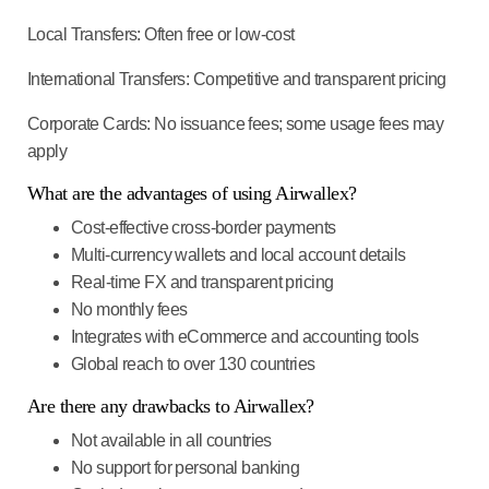
Local Transfers
: Often free or low-cost
International Transfers
: Competitive and transparent pricing
Corporate Cards
: No issuance fees; some usage fees may
apply
What are the advantages of using Airwallex?
Cost-effective cross-border payments
Multi-currency wallets and local account details
Real-time FX and transparent pricing
No monthly fees
Integrates with eCommerce and accounting tools
Global reach to over 130 countries
Are there any drawbacks to Airwallex?
Not available in all countries
No support for personal banking