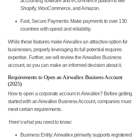
accounting software and eCommerce platforms like
Shopify, WooCommerce, and Amazon.
Fast, Secure Payments:
Make payments to over 130
countries with speed and reliability.
While these features make Airwallex an attractive option for
businesses, properly leveraging its full potential requires
expertise. Further, we will review the Airwallex Business
account, so you can make an informed decision about it.
Requirements to Open an Airwallex Business Account
(2025)
How to open a corporate account in Airwallex? Before getting
started with an Airwallex Business Account, companies must
meet certain requirements.
Here’s what you need to know:
Business Entity:
Airwallex primarily supports registered