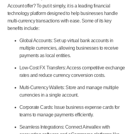
Account offer? To put it simply, it is a leading financial
technology platform designed to help businesses handle
multi-currency transactions with ease. Some of its key
benefits include:
Global Accounts:
Set up virtual bank accounts in
multiple currencies, allowing businesses to receive
payments as local entities.
Low-Cost FX Transfers:
Access competitive exchange
rates and reduce currency conversion costs.
Multi-Currency Wallets:
Store and manage multiple
currencies in a single account.
Corporate Cards:
Issue business expense cards for
teams to manage payments efficiently.
Seamless Integrations:
Connect Airwallex with