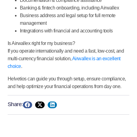
Documentation & compliance
assistance
Banking & fintech onboarding,
including Airwallex
Business address and legal setup
for full remote
management
Integrations
with financial and accounting tools
Is Airwallex right for my business?
If you operate internationally and need a fast, low-cost, and
multi-currency financial solution,
Airwallex is an excellent
choice
.
Helvetios can guide you through setup, ensure compliance,
and help optimize your financial operations from day one.
Share: