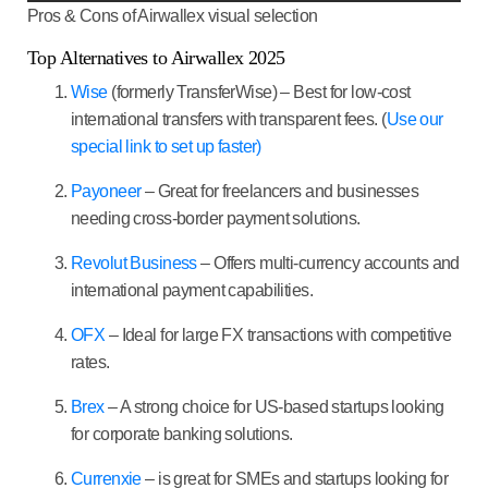
Pros & Cons of Airwallex visual selection
Top Alternatives to Airwallex 2025
Wise
(formerly TransferWise)
– Best for low-cost
international transfers with transparent fees. (
Use our
special link to set up faster)
Payoneer
– Great for freelancers and businesses
needing cross-border payment solutions.
Revolut Business
– Offers multi-currency accounts and
international payment capabilities.
OFX
– Ideal for large FX transactions with competitive
rates.
Brex
– A strong choice for US-based startups looking
for corporate banking solutions.
Currenxie
– is great for SMEs and startups looking for