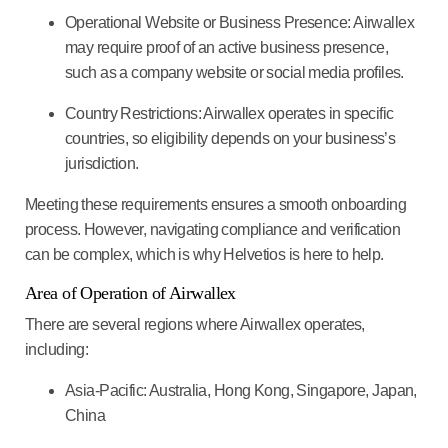
Operational Website or Business Presence:
Airwallex
may require proof of an active business presence,
such as a company website or social media profiles.
Country Restrictions:
Airwallex operates in specific
countries, so eligibility depends on your business’s
jurisdiction.
Meeting these requirements ensures a smooth onboarding
process. However, navigating compliance and verification
can be complex, which is why
Helvetios is here to help.
Area of Operation of Airwallex
There are several regions where Airwallex operates,
including:
Asia-Pacific:
Australia, Hong Kong, Singapore, Japan,
China