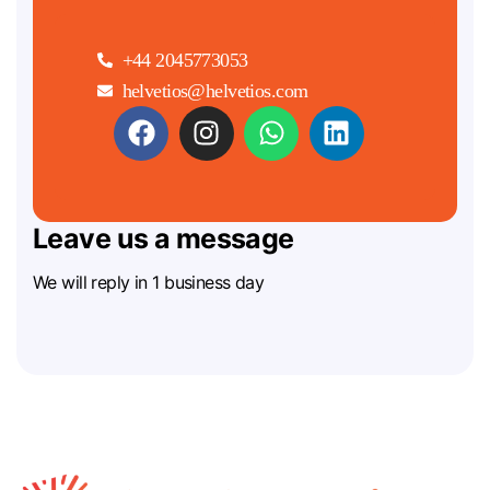
+44 2045773053
helvetios@helvetios.com
Leave us a message
We will reply in 1 business day