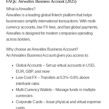
FAQs
:
Airwallex Business Account (2025)
What is Airwallex?
Airwallex is a leading global fintech platform that helps
businesses simplify international transactions. With multi-
currency accounts, low FX fees, and fast global payments,
Airwallex is designed for modern companies operating
across borders.
Why choose an Airwallex Business Account?
An Airwallex Business Account gives you access to:
Global Accounts
– Set up virtual accounts in USD,
EUR, GBP, and more
Low-Cost FX
– Transfers at 0.3%–0.6% above
interbank rates
Multi-Currency Wallets
– Manage funds in multiple
currencies
Corporate Cards
– Issue physical and virtual expense
cards