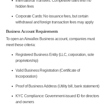
International Transfers:
Competitive rates with no
hidden fees
Corporate Cards:
No issuance fees, but certain
withdrawal and foreign transaction fees may apply
Business Account Requirements
To open an Airwallex Business account, companies must
meet these criteria:
Registered Business Entity
(LLC, corporation, sole
proprietorship)
Valid Business Registration
(Certificate of
Incorporation)
Proof of Business Address
(Utility bill, bank statement)
KYC Compliance:
Government-issued ID for directors
and owners