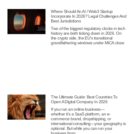
Where Should An AI / Web3 Startup
Incorporate In 2026? Legal Challenges And
Best Jurisdictions
Two of the biggest regulatory clocks in tech
history are both ticking down in 2026. On
the crypto side, the EU’s transitional
grandfathering windows under MiCA close
The Ultimate Guide: Best Countries To
Open A Digital Company In 2026
If you run an online business—
whether it’s a SaaS platform, an e-
commerce brand, dropshipping, or
international consulting—your geography is
optional. But while you can run your
business from