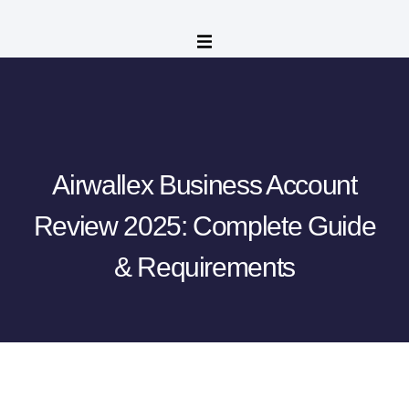
Airwallex Business Account
Review 2025: Complete Guide
& Requirements