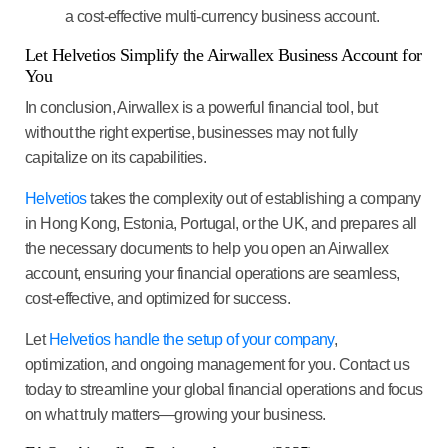
a cost-effective multi-currency business account.
Let Helvetios Simplify the Airwallex Business Account for
You
In conclusion, Airwallex is a powerful financial tool, but
without the right expertise, businesses may not fully
capitalize on its capabilities.
Helvetios
takes the complexity out of establishing a company
in Hong Kong, Estonia, Portugal, or the UK, and prepares all
the necessary documents to help you open an Airwallex
account, ensuring your financial operations are seamless,
cost-effective, and optimized for success.
Let
Helvetios handle the setup of your company
,
optimization, and ongoing management for you. Contact us
today to streamline your global financial operations and focus
on what truly matters—growing your business.