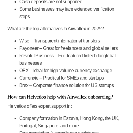
Cash deposits are not supported
Some businesses may face extended verification
steps
What are the top alternatives to Airwallex in 2025?
Wise
– Transparent international transfers
Payoneer
– Great for freelancers and global sellers
Revolut Business
– Full-featured fintech for global
businesses
OFX
– Ideal for high-volume currency exchange
Currenxie
– Practical for SMEs and startups
Brex
– Corporate finance solution for US startups
How can Helvetios help with Airwallex onboarding?
Helvetios offers expert support in:
Company formation
in Estonia, Hong Kong, the UK,
Portugal, Singapore, and more