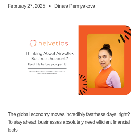
February 27, 2025
Dinara Permyakova
The global economy moves incredibly fast these days, right?
To stay ahead, businesses absolutely need efficient financial
tools.