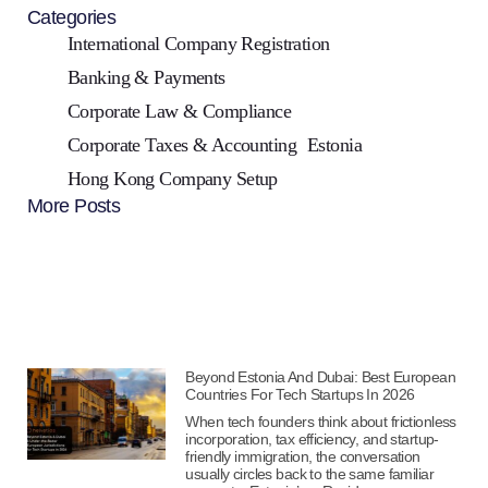
Categories
International Company Registration
Banking & Payments
Corporate Law & Compliance
Corporate Taxes & Accounting
Estonia
Hong Kong Company Setup
More Posts
Beyond Estonia And Dubai: Best European
Countries For Tech Startups In 2026
When tech founders think about frictionless
incorporation, tax efficiency, and startup-
friendly immigration, the conversation
usually circles back to the same familiar