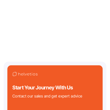
July 13, 2026
Where Should an AI / Web3 Startup Incorporate in
2026? Legal Challenges and Best Jurisdictions
Two of the biggest regulatory clocks in tech history are both ticking
down in 2026. On the crypto
Start Your Journey With Us
Contact our sales and get expert advice