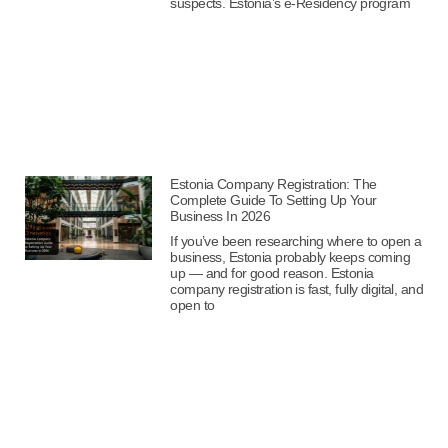
suspects. Estonia’s e-Residency program
Estonia Company Registration: The
Complete Guide To Setting Up Your
Business In 2026
If you’ve been researching where to open a
business, Estonia probably keeps coming
up — and for good reason. Estonia
company registration is fast, fully digital, and
open to