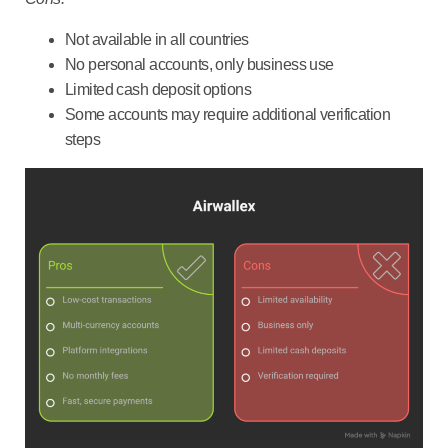
Not available in all countries
No personal accounts, only business use
Limited cash deposit options
Some accounts may require additional verification
steps