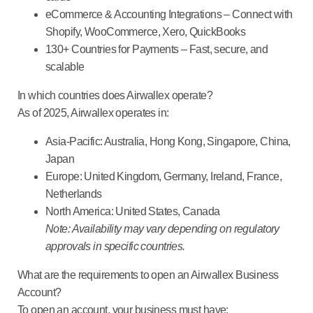
eCommerce & Accounting Integrations
– Connect with
Shopify, WooCommerce, Xero, QuickBooks
130+ Countries for Payments
– Fast, secure, and
scalable
In which countries does Airwallex operate?
As of 2025, Airwallex operates in:
Asia-Pacific
: Australia, Hong Kong, Singapore, China,
Japan
Europe
: United Kingdom, Germany, Ireland, France,
Netherlands
North America
: United States, Canada
Note: Availability may vary depending on regulatory
approvals in specific countries.
What are the requirements to open an Airwallex Business
Account?
To open an account, your business must have: