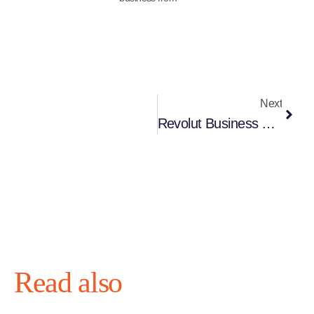
Next
Revolut Business Account In 2025 – Is It The Right Choice For You?
Read also