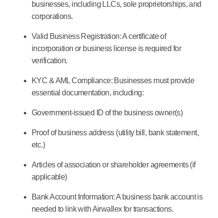
businesses, including LLCs, sole proprietorships, and
corporations.
Valid Business Registration:
A certificate of
incorporation or business license is required for
verification.
KYC & AML Compliance:
Businesses must provide
essential documentation, including:
Government-issued ID of the business owner(s)
Proof of business address (utility bill, bank statement,
etc.)
Articles of association or shareholder agreements (if
applicable)
Bank Account Information:
A business bank account is
needed to link with Airwallex for transactions.