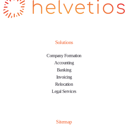
Solutions
Company Formation
Accounting
Banking
Invoicing
Relocation
Legal Services
Sitemap