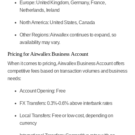
Europe:
United Kingdom, Germany, France,
Netherlands, Ireland
North America:
United States, Canada
Other Regions:
Airwallex continues to expand, so
availability may vary.
Pricing for Airwallex Business
Account
When it comes to pricing, Airwallex Business Account offers
competitive fees based on transaction volumes and business
needs:
Account Opening:
Free
FX Transfers:
0.3%-0.6% above interbank rates
Local Transfers:
Free or low-cost, depending on
currency