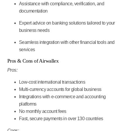
Assistance with compliance, verification, and
documentation
Expert advice on banking solutions tailored to your
business needs
Seamless integration with other financial tools and
services
Pros & Cons of Airwallex
Pros:
Low-cost international transactions
Multi-currency accounts for global business
Integrations with e-commerce and accounting
platforms
No monthly account fees
Fast, secure payments in over 130 countries
Cons: