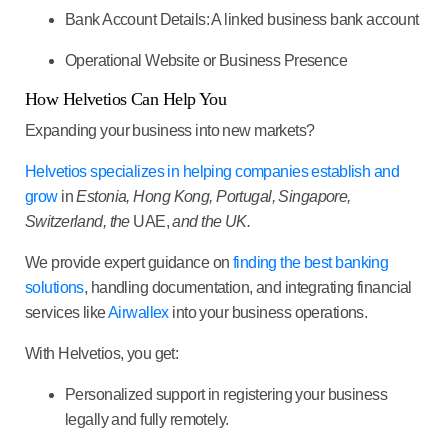
Bank Account Details:
A linked business bank account
Operational Website or Business Presence
How Helvetios Can Help You
Expanding your business into new markets?
Helvetios specializes in helping companies establish and
grow
in
Estonia
,
Hong Kong, Portugal, Singapore,
Switzerland, the
UAE,
and the UK.
We provide expert guidance on
finding the best banking
solutions
, handling documentation, and integrating financial
services like
Airwallex
into your business operations.
With Helvetios, you get:
Personalized support in registering your business
legally and fully remotely.