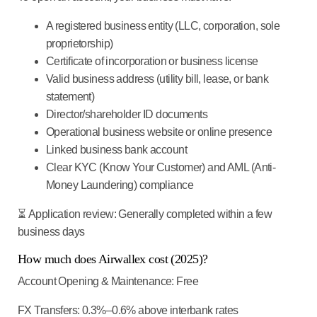
A registered business entity (LLC, corporation, sole
proprietorship)
Certificate of incorporation or business license
Valid business address (utility bill, lease, or bank
statement)
Director/shareholder ID documents
Operational business website or online presence
Linked business bank account
Clear KYC (Know Your Customer) and AML (Anti-
Money Laundering) compliance
⏳
Application review
: Generally completed within a few
business days
How much does Airwallex cost (2025)?
Account Opening & Maintenance
: Free
FX Transfers
: 0.3%–0.6% above interbank rates