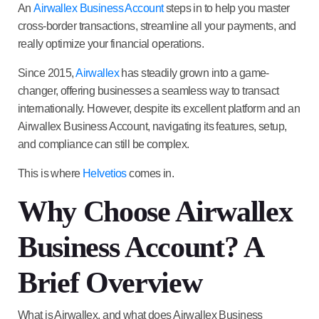
An
Airwallex Business Account
steps in to help you master
cross-border transactions, streamline all your payments, and
really optimize your financial operations.
Since 2015,
Airwallex
has steadily grown into a game-
changer, offering businesses a seamless way to transact
internationally. However, despite its excellent platform and an
Airwallex Business Account
, navigating its features, setup,
and compliance can still be complex.
This is where
Helvetios
comes in.
Why Choose Airwallex
Business Account? A
Brief Overview
What is Airwallex, and what does Airwallex Business